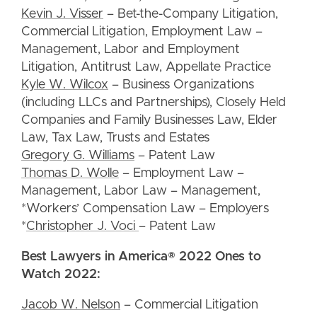
Kevin J. Visser
– Bet-the-Company Litigation,
Commercial Litigation, Employment Law –
Management, Labor and Employment
Litigation, Antitrust Law, Appellate Practice
Kyle W. Wilcox
– Business Organizations
(including LLCs and Partnerships), Closely Held
Companies and Family Businesses Law, Elder
Law, Tax Law, Trusts and Estates
Gregory G. Williams
– Patent Law
Thomas D. Wolle
– Employment Law –
Management, Labor Law – Management,
*Workers’ Compensation Law – Employers
*
Christopher J. Voci
– Patent Law
Best Lawyers in America® 2022 Ones to
Watch 2022:
Jacob W. Nelson
– Commercial Litigation