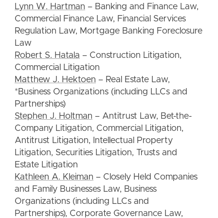
Lynn W. Hartman
– Banking and Finance Law,
Commercial Finance Law, Financial Services
Regulation Law, Mortgage Banking Foreclosure
Law
Robert S. Hatala
– Construction Litigation,
Commercial Litigation
Matthew J. Hektoen
– Real Estate Law,
*Business Organizations (including LLCs and
Partnerships)
Stephen J. Holtman
– Antitrust Law, Bet-the-
Company Litigation, Commercial Litigation,
Antitrust Litigation, Intellectual Property
Litigation, Securities Litigation, Trusts and
Estate Litigation
Kathleen A. Kleiman
– Closely Held Companies
and Family Businesses Law, Business
Organizations (including LLCs and
Partnerships), Corporate Governance Law,