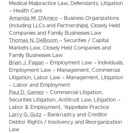
Medical Malpractice Law, Defendants, Litigation
– Health Care
Amanda M. D’Amico
– Business Organizations
(including LLCs and Partnerships), Closely Held
Companies and Family Businesses Law
Thomas N. DeBoom
– Securities / Capital
Markets Law, Closely Held Companies and
Family Businesses Law
Brian J. Fagan
– Employment Law – Individuals,
Employment Law – Management, Commercial
Litigation, Labor Law – Management, Litigation
– Labor and Employment
Paul D. Gamez
– Commercial Litigation,
Securities Litigation, Antitrust Law, Litigation –
Labor & Employment, *Appellate Practice
Larry G. Gutz
– Bankruptcy and Creditor
Debtor Rights / Insolvency and Reorganization
Law