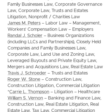
Family Businesses Law, Corporate Governance
Law, Corporate Law, Trusts and Estates
Litigation, Nonprofit / Charities Law
James M. Peters
– Labor Law – Management,
Workers’ Compensation Law – Employers
Randal J. Scholer
– Business Organizations
(including LLCs and Partnerships), Closely Held
Companies and Family Businesses Law,
Corporate Law, Land Use and Zoning Law,
Leveraged Buyouts and Private Equity Law,
Mergers and Acquisitions Law, Real Estate Law
Travis J. Schroeder
– Trusts and Estates
Roger W. Stone
– Construction Law,
Construction Litigation, Commercial Litigation
*
Carrie L. Thompson
– Litigation – Healthcare
William S. Vernon
– Banking and Finance Law,
Construction Law, Real Estate Litigation, Real
Estate Law, Tax Law, Commercial Litigation