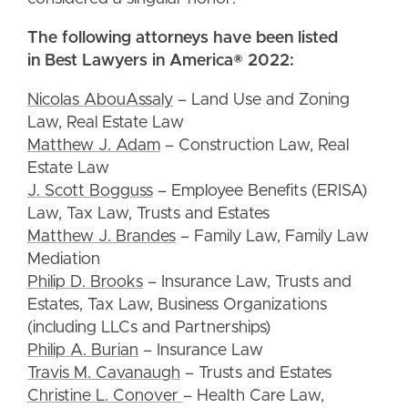
The following attorneys have been listed
in Best Lawyers in America® 2022:
Nicolas AbouAssaly
– Land Use and Zoning
Law, Real Estate Law
Matthew J. Adam
– Construction Law, Real
Estate Law
J. Scott Bogguss
– Employee Benefits (ERISA)
Law, Tax Law, Trusts and Estates
Matthew J. Brandes
– Family Law, Family Law
Mediation
Philip D. Brooks
– Insurance Law, Trusts and
Estates, Tax Law, Business Organizations
(including LLCs and Partnerships)
Philip A. Burian
– Insurance Law
Travis M. Cavanaugh
– Trusts and Estates
Christine L. Conover
– Health Care Law,