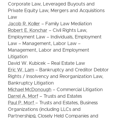
Corporate Law, Leveraged Buyouts and
Private Equity Law, Mergers and Acquisitions
Law
Jacob R. Koller
– Family Law Mediation
Robert E. Konchar
– Civil Rights Law,
Employment Law – Individuals, Employment
Law – Management, Labor Law –
Management, Labor and Employment
Litigation
David W. Kubicek – Real Estate Law
Eric W. Lam
– Bankruptcy and Creditor Debtor
Rights / Insolvency and Reorganization Law,
Bankruptcy Litigation
Michael McDonough
– Commercial Litigation
Darrel A. Morf
– Trusts and Estates
Paul P. Morf
– Trusts and Estates, Business
Organizations (including LLCs and
Partnerships), Closely Held Companies and