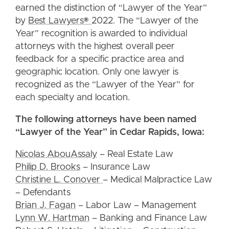
earned the distinction of “Lawyer of the Year”
by
Best Lawyers®
2022. The “Lawyer of the
Year” recognition is awarded to individual
attorneys with the highest overall peer
feedback for a specific practice area and
geographic location. Only one lawyer is
recognized as the “Lawyer of the Year” for
each specialty and location.
The following attorneys have been named
“Lawyer of the Year” in Cedar Rapids, Iowa:
Nicolas AbouAssaly
– Real Estate Law
Philip D. Brooks
– Insurance Law
Christine L. Conover
– Medical Malpractice Law
– Defendants
Brian J. Fagan
– Labor Law – Management
Lynn W. Hartman
– Banking and Finance Law