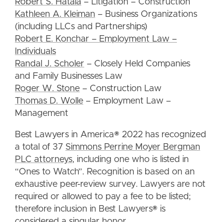
Robert S. Hatala
– Litigation – Construction
Kathleen A. Kleiman
– Business Organizations
(including LLCs and Partnerships)
Robert E. Konchar – Employment Law –
Individuals
Randal J. Scholer
– Closely Held Companies
and Family Businesses Law
Roger W. Stone
– Construction Law
Thomas D. Wolle
– Employment Law –
Management
Best Lawyers in America® 2022 has recognized
a total of 37
Simmons Perrine Moyer Bergman
PLC attorneys
, including one who is listed in
“Ones to Watch”. Recognition is based on an
exhaustive peer-review survey. Lawyers are not
required or allowed to pay a fee to be listed;
therefore inclusion in Best Lawyers® is
considered a singular honor.