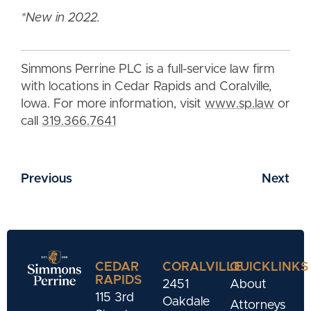
*New in 2022.
Simmons Perrine PLC is a full-service law firm
with locations in Cedar Rapids and Coralville,
Iowa. For more information, visit
www.sp.law
or
call
319.366.7641
Previous
Next
CEDAR
CORALVILLE
QUICKLINKS
RAPIDS
2451
About
115 3rd
Oakdale
Attorneys