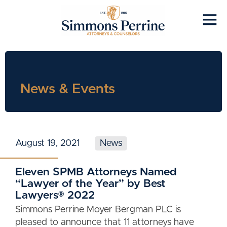
News & Events
August 19, 2021
News
Eleven SPMB Attorneys Named
“Lawyer of the Year” by Best
Lawyers® 2022
Simmons Perrine Moyer Bergman PLC is
pleased to announce that 11 attorneys have