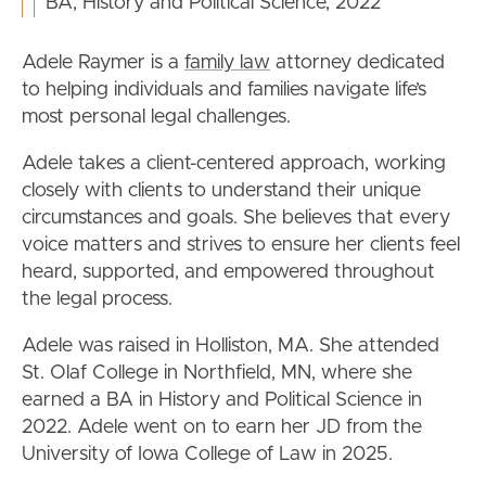
BA, History and Political Science, 2022
Adele Raymer is a
family law
attorney dedicated
to helping individuals and families navigate life’s
most personal legal challenges.
Adele takes a client-centered approach, working
closely with clients to understand their unique
circumstances and goals. She believes that every
voice matters and strives to ensure her clients feel
heard, supported, and empowered throughout
the legal process.
Adele was raised in Holliston, MA. She attended
St. Olaf College in Northfield, MN, where she
earned a BA in History and Political Science in
2022. Adele went on to earn her JD from the
University of Iowa College of Law in 2025.