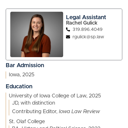
Legal Assistant
Rachel Gulick
319.896.4049
rgulick@sp.law
Bar Admission
Iowa, 2025
Education
University of Iowa College of Law, 2025
JD, with distinction
Contributing Editor,
Iowa Law Review
St. Olaf College