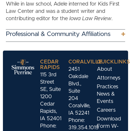
While in law school, Adele interned for Kids First
Law Center and was a student writer and
contributing editor for the
Iowa Law Review
.
Professional & Community Affiliations
CEDAR
CORALVILLE
QUICKLINKS
RAPIDS
2451
About
115 3rd
Oakdale
Attorneys
Street
Blvd.,
Practices
SE, Suite
Suite
News &
1200
204
Events
Cedar
Coralville,
Careers
Rapids,
IA 52241
IA 52401
Download
Phone:
Phone:
Form W-
319.354.1019