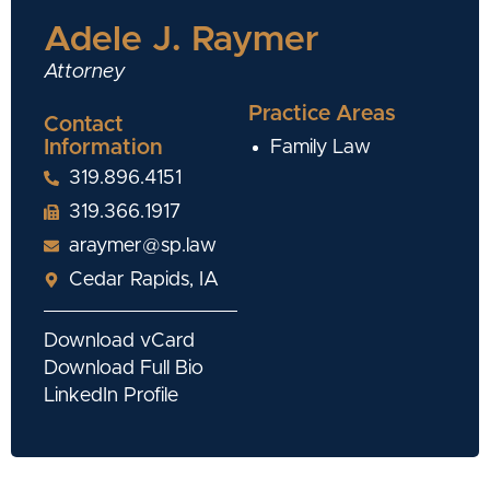
Adele J. Raymer
Attorney
Practice Areas
Contact
Information
Family Law
319.896.4151
319.366.1917
araymer@sp.law
Cedar Rapids, IA
Download vCard
Download Full Bio
LinkedIn Profile