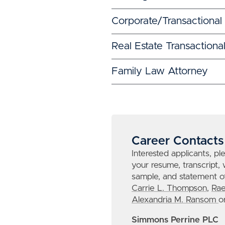
Corporate/Transactional
Real Estate Transactiona
Family Law Attorney
Career Contacts
Interested applicants, pl
your resume, transcript, 
sample, and statement of
Carrie L. Thompson
,
Rae
Alexandria M. Ransom
o
Simmons Perrine PLC