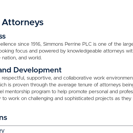
 Attorneys
ss
ellence since 1916, Simmons Perrine PLC is one of the largest
-looking focus and powered by knowledgeable attorneys wi
 nation, and world.
 and Development
respectful, supportive, and collaborative work environmen
h is proven through the average tenure of attorneys being 
evel mentorship program to help promote personal and profes
 to work on challenging and sophisticated projects as the
ns
ey