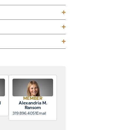
MEMBER
d
Alexandria M.
Ransom
319.896.4051
Email