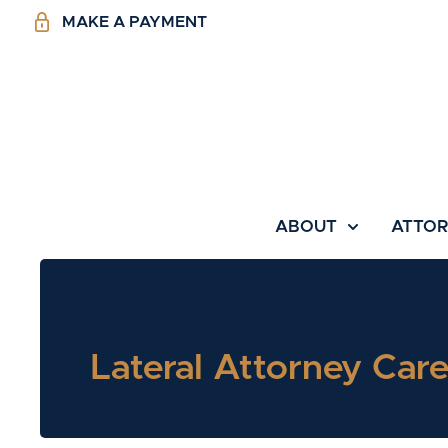
MAKE A PAYMENT
ABOUT
ATTO
Lateral Attorney Care