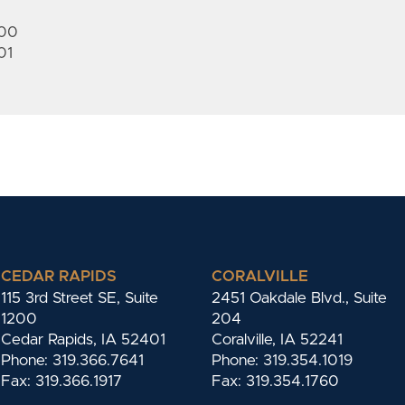
200
01
CEDAR RAPIDS
CORALVILLE
115 3rd Street SE, Suite
2451 Oakdale Blvd., Suite
1200
204
Cedar Rapids, IA 52401
Coralville, IA 52241
Phone: 319.366.7641
Phone: 319.354.1019
Fax: 319.366.1917
Fax: 319.354.1760