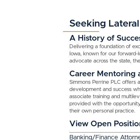
Seeking Lateral
A History of Succe
Delivering a foundation of exc
Iowa, known for our forward
advocate across the state, the
Career Mentoring
Simmons Perrine PLC offers a 
development and success whic
associate training and multil
provided with the opportunity
their own personal practice.
View Open Positio
Banking/Finance Attorn