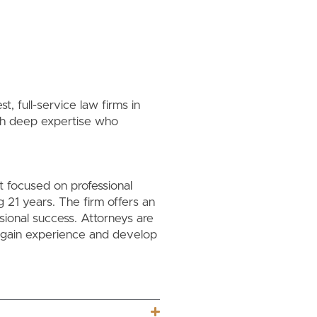
, full-service law firms in
th deep expertise who
t focused on professional
21 years. The firm offers an
sional success. Attorneys are
y gain experience and develop