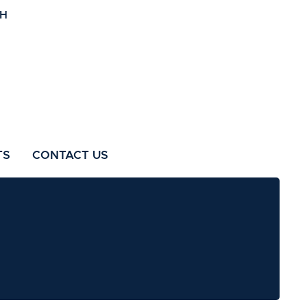
TS
CONTACT US