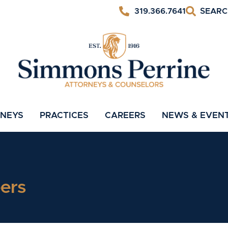
319.366.7641
RNEYS
PRACTICES
CAREERS
NEWS & EVEN
ers