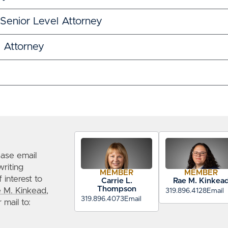
 Senior Level Attorney
l Attorney
ease email
writing
MEMBER
MEMBER
 interest to
Carrie L.
Rae M. Kinkea
Thompson
 M. Kinkead
,
319.896.4128
Email
319.896.4073
Email
r mail to: