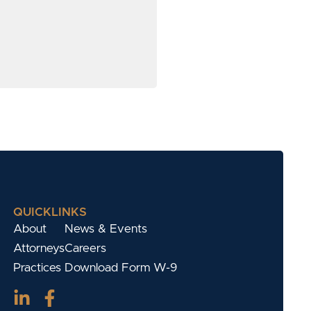
QUICKLINKS
About
News & Events
Attorneys
Careers
Practices
Download Form W-9