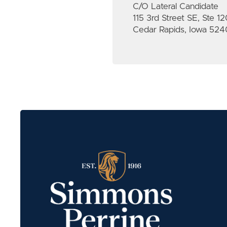
C/O Lateral Candidate
115 3rd Street SE, Ste 1
Cedar Rapids, Iowa 524