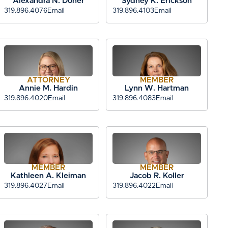
Alexandra N. Doner
Sydney K. Erickson
319.896.4076
Email
319.896.4103
Email
ATTORNEY
MEMBER
Annie M. Hardin
Lynn W. Hartman
319.896.4020
Email
319.896.4083
Email
MEMBER
MEMBER
Kathleen A. Kleiman
Jacob R. Koller
319.896.4027
Email
319.896.4022
Email