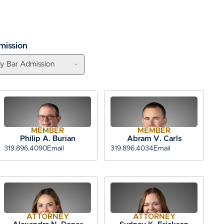
mission
MEMBER
MEMBER
Philip A. Burian
Abram V. Carls
319.896.4090
Email
319.896.4034
Email
ATTORNEY
ATTORNEY