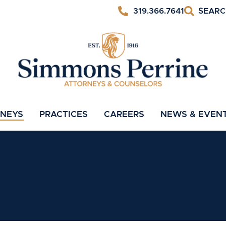
319.366.7641
RNEYS
PRACTICES
CAREERS
NEWS & EVEN