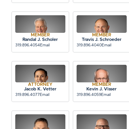
MEMBER
MEMBER
Randal J. Scholer
Travis J. Schroeder
319.896.4054
Email
319.896.4040
Email
ATTORNEY
MEMBER
Jacob K. Vetter
Kevin J. Visser
319.896.4077
Email
319.896.4059
Email