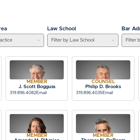
rea
Law School
Bar Ad
MEMBER
COUNSEL
J. Scott Bogguss
Philip D. Brooks
319.896.4082
Email
319.896.4035
Email
MEMBER
MEMBER