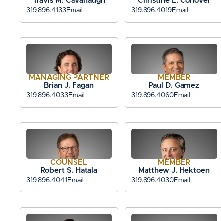
Travis M. Cavanaugh
Christine L. Conover
319.896.4133
Email
319.896.4019
Email
MANAGING PARTNER
MEMBER
Brian J. Fagan
Paul D. Gamez
319.896.4033
Email
319.896.4060
Email
COUNSEL
MEMBER
Robert S. Hatala
Matthew J. Hektoen
319.896.4041
Email
319.896.4030
Email