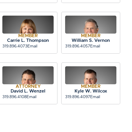
MEMBER
MEMBER
Carrie L. Thompson
William S. Vernon
319.896.4073
Email
319.896.4057
Email
ATTORNEY
MEMBER
David L. Wenzel
Kyle W. Wilcox
319.896.4108
Email
319.896.4097
Email