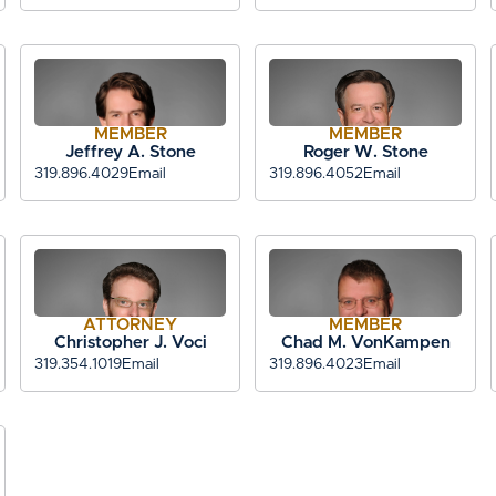
MEMBER
MEMBER
Jeffrey A. Stone
Roger W. Stone
319.896.4029
Email
319.896.4052
Email
ATTORNEY
MEMBER
Christopher J. Voci
Chad M. VonKampen
319.354.1019
Email
319.896.4023
Email