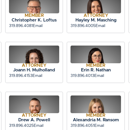
MEMBER
ATTORNEY
Christopher K. Loftus
Hayley M. Masching
319.896.4081
Email
319.896.4005
Email
ATTORNEY
MEMBER
Joann H. Mulholland
Erin R. Nathan
319.896.4153
Email
319.896.4013
Email
ATTORNEY
MEMBER
Drew A. Powell
Alexandria M. Ransom
319.896.4025
Email
319.896.4051
Email