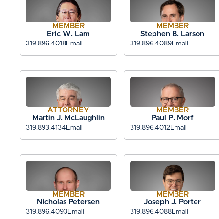
MEMBER
MEMBER
Eric W. Lam
Stephen B. Larson
319.896.4018
Email
319.896.4089
Email
ATTORNEY
MEMBER
Martin J. McLaughlin
Paul P. Morf
319.893.4134
Email
319.896.4012
Email
MEMBER
MEMBER
Nicholas Petersen
Joseph J. Porter
319.896.4093
Email
319.896.4088
Email