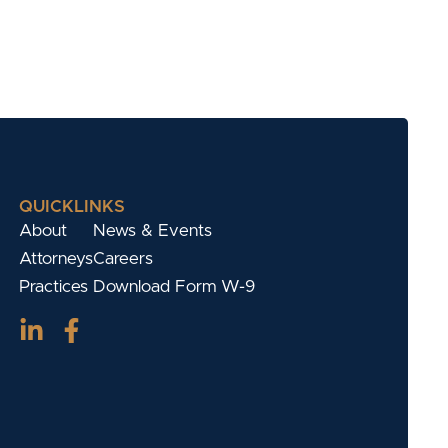
QUICKLINKS
About
News & Events
Attorneys
Careers
Practices
Download Form W-9