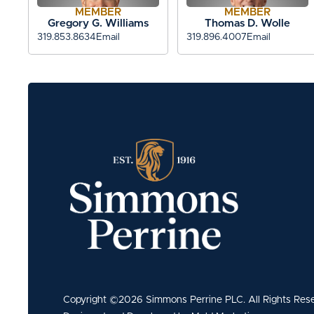
MEMBER
MEMBER
Gregory G. Williams
Thomas D. Wolle
319.853.8634
Email
319.896.4007
Email
Copyright ©2026 Simmons Perrine PLC. All Rights Res