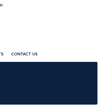
TS
CONTACT US