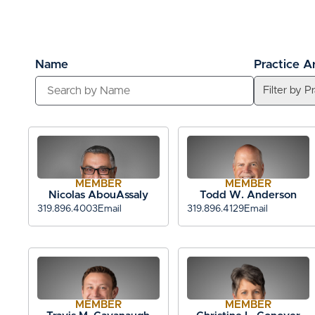
Name
Practice A
MEMBER
MEMBER
Nicolas AbouAssaly
Todd W. Anderson
319.896.4003
Email
319.896.4129
Email
MEMBER
MEMBER