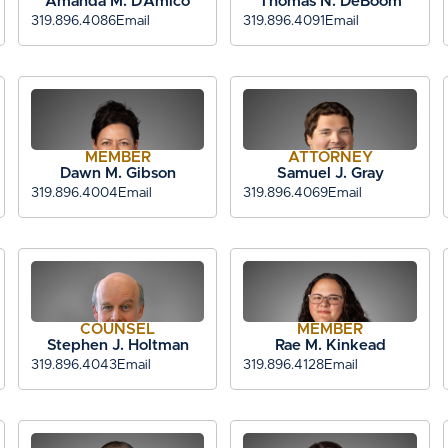
Amanda M. D’Amico
Thomas N. DeBoom
319.896.4086
Email
319.896.4091
Email
MEMBER
ATTORNEY
Dawn M. Gibson
Samuel J. Gray
319.896.4004
Email
319.896.4069
Email
COUNSEL
MEMBER
Stephen J. Holtman
Rae M. Kinkead
319.896.4043
Email
319.896.4128
Email