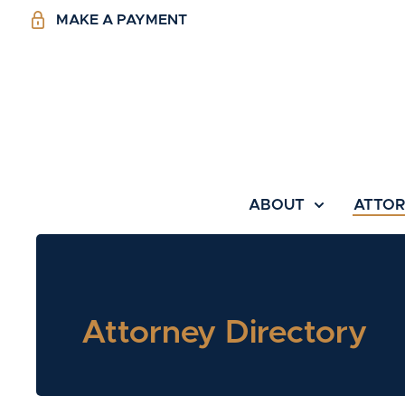
MAKE A PAYMENT
ABOUT
ATTO
Attorney Directory