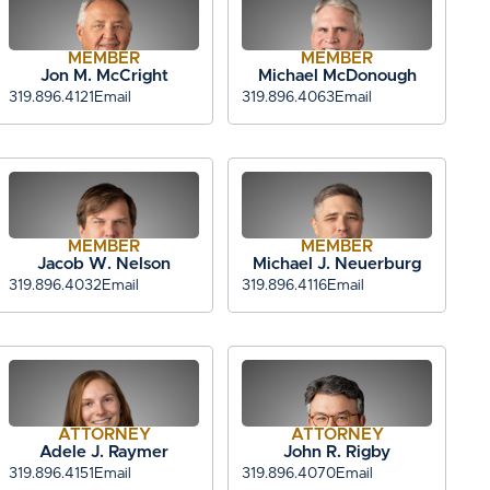
MEMBER
MEMBER
Jon M. McCright
Michael McDonough
319.896.4121
Email
319.896.4063
Email
MEMBER
MEMBER
Jacob W. Nelson
Michael J. Neuerburg
319.896.4032
Email
319.896.4116
Email
ATTORNEY
ATTORNEY
Adele J. Raymer
John R. Rigby
319.896.4151
Email
319.896.4070
Email