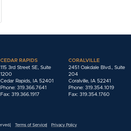
CEDAR RAPIDS
CORALVILLE
115 3rd Street SE, Suite
2451 Oakdale Blvd., Suite
1200
204
Cedar Rapids, IA 52401
Coralville, IA 52241
Phone: 319.366.7641
Phone: 319.354.1019
Fax: 319.366.1917
Fax: 319.354.1760
erved.
Terms of Service
Privacy Policy