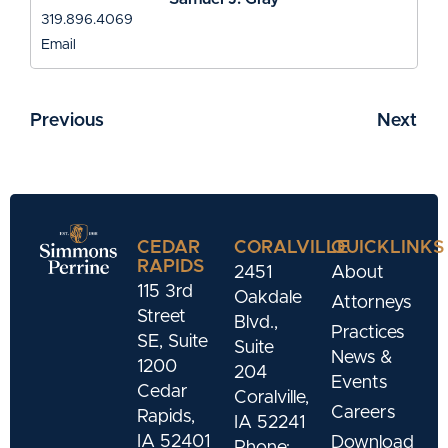
319.896.4069
Email
Previous
Next
CEDAR
CORALVILLE
QUICKLINKS
RAPIDS
2451
About
115 3rd
Oakdale
Attorneys
Street
Blvd.,
Practices
SE, Suite
Suite
News &
1200
204
Events
Cedar
Coralville,
Careers
Rapids,
IA 52241
IA 52401
Download
Phone: