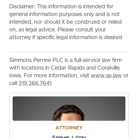
Disclaimer: This information is intended for
general information purposes only and is not
intended, nor should it be construed or relied
on, as legal advice. Please consult your
attorney if specific legal information is desired.
Simmons Perrine PLC is a full-service law firm
with locations in Cedar Rapids and Coralville,
Iowa. For more information, visit
www.sp.law
or
call
319.366.7641
ATTORNEY
Samuel J. Gray