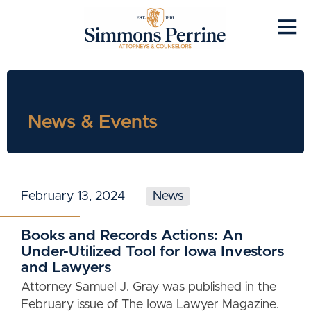
News & Events
February 13, 2024
News
Books and Records Actions: An
Under-Utilized Tool for Iowa Investors
and Lawyers
Attorney
Samuel J. Gray
was published in the
February issue of The Iowa Lawyer Magazine.