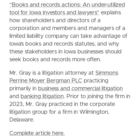
“Books and records actions: An under-utilized
tool for Iowa investors and lawyers”
explains
how shareholders and directors of a
corporation and members and managers of a
limited liability company can take advantage of
Iowa’s books and records statutes, and why
these stakeholders in Iowa businesses should
seek books and records more often.
Mr. Gray is a litigation attorney at
Simmons
Perrine Moyer Bergman PLC
practicing
primarily in
business and commercial litigation
and
banking litigation
. Prior to joining the firm in
2023, Mr. Gray practiced in the corporate
litigation group for a firm in Wilmington,
Delaware.
Complete article here.