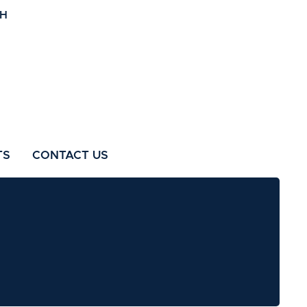
TS
CONTACT US