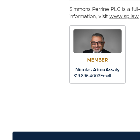
Simmons Perrine PLC is a full-
information, visit
www.sp.law
MEMBER
Nicolas AbouAssaly
319.896.4003
Email