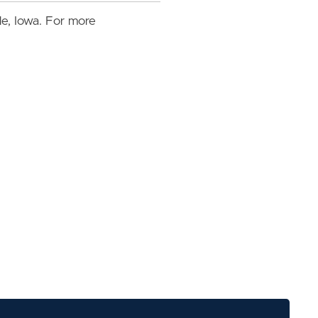
lle, Iowa. For more