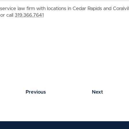
service law firm with locations in Cedar Rapids and Coralvi
or call
319.366.7641
Previous
Next