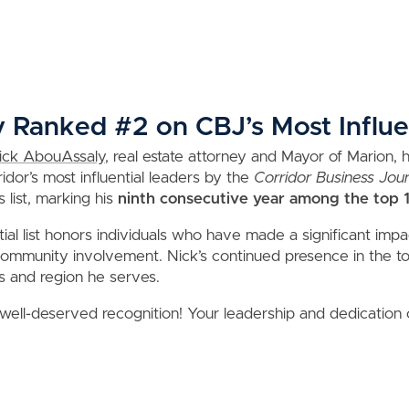
Ranked #2 on CBJ’s Most Influen
ick AbouAssaly
, real estate attorney and Mayor of Marion,
dor’s most influential leaders by the
Corridor Business Jour
 list, marking his
ninth consecutive year among the top 
ial list honors individuals who have made a significant impa
mmunity involvement. Nick’s continued presence in the top
s and region he serves.
 well-deserved recognition! Your leadership and dedication 