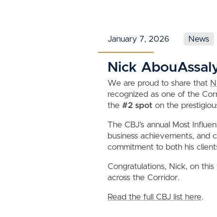
January 7, 2026
News
Nick AbouAssaly 
We are proud to share that
N
recognized as one of the Corri
the
#2 spot
on the prestigious
The CBJ’s annual Most Influent
business achievements, and co
commitment to both his client
Congratulations, Nick, on this
across the Corridor.
Read the full CBJ list here
.