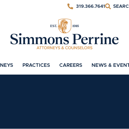
319.366.7641
RNEYS
PRACTICES
CAREERS
NEWS & EVEN