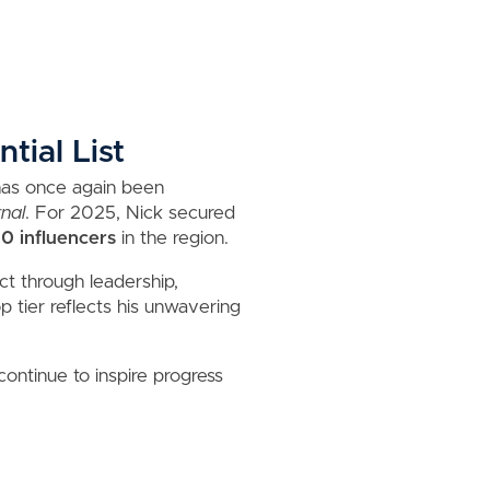
tial List
 has once again been
nal
. For 2025, Nick secured
10 influencers
in the region.
ct through leadership,
 tier reflects his unwavering
continue to inspire progress