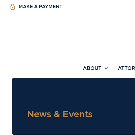
MAKE A PAYMENT
ABOUT
ATTO
News & Events