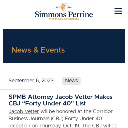
News & Events
September 6, 2023
News
SPMB Attorney Jacob Vetter Makes
CBJ “Forty Under 40” List
Jacob Vetter
will be honored at the Corridor
Business Journal’s (CBJ) Forty Under 40
reception on Thursday, Oct. 19. The CBJ will be