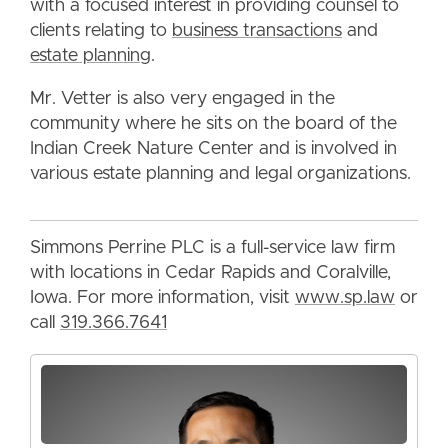
with a focused interest in providing counsel to
clients relating to
business transactions
and
estate planning
.
Mr. Vetter is also very engaged in the
community where he sits on the board of the
Indian Creek Nature Center and is involved in
various estate planning and legal organizations.
Simmons Perrine PLC is a full-service law firm
with locations in Cedar Rapids and Coralville,
Iowa. For more information, visit
www.sp.law
or
call
319.366.7641