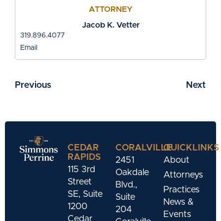
ATTORNEY
Jacob K. Vetter
319.896.4077
Email
Previous
Next
CEDAR
CORALVILLE
QUICKLINKS
RAPIDS
2451
About
115 3rd
Oakdale
Attorneys
Street
Blvd.,
Practices
SE, Suite
Suite
News &
1200
204
Events
Cedar