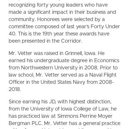
recognizing forty young leaders who have
made a significant impact in their business and
community. Honorees were selected by a
committee composed of last year’s Forty Under
40. This is the 19th year these awards have
been presented in the Corridor.
Mr. Vetter was raised in Grinnell, Iowa. He
earned his undergraduate degree in Economics
from Northwestern University in 2008. Prior to
law school, Mr. Vetter served as a Naval Flight
Officer in the United States Navy from 2008-
2018.
Since earning his JD, with highest distinction,
from the University of Iowa College of Law, he
has practiced law at Simmons Perrine Moyer
Bergman PLC. Mr. Vetter has a general practice