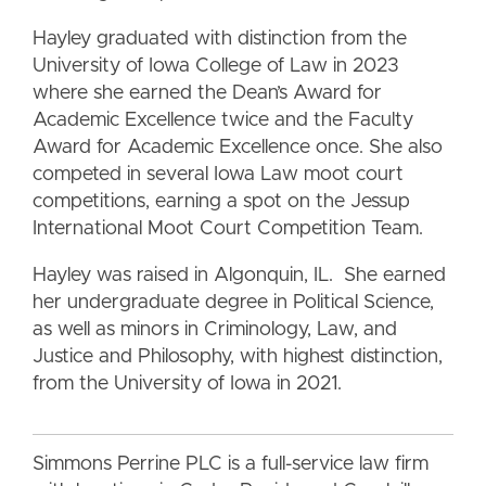
Hayley graduated with distinction from the
University of Iowa College of Law in 2023
where she earned the Dean’s Award for
Academic Excellence twice and the Faculty
Award for Academic Excellence once. She also
competed in several Iowa Law moot court
competitions, earning a spot on the Jessup
International Moot Court Competition Team.
Hayley was raised in Algonquin, IL. She earned
her undergraduate degree in Political Science,
as well as minors in Criminology, Law, and
Justice and Philosophy, with highest distinction,
from the University of Iowa in 2021.
Simmons Perrine PLC is a full-service law firm