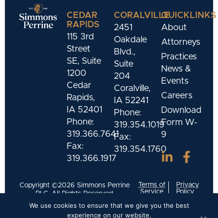
CEDAR
CORALVILLE
QUICKLINKS
RAPIDS
2451
About
115 3rd
Oakdale
Attorneys
Street
Blvd.,
Practices
SE, Suite
Suite
News &
1200
204
Events
Cedar
Coralville,
Careers
Rapids,
IA 52241
IA 52401
Download
Phone:
Phone:
Form W-
319.354.1019
319.366.7641
9
Fax:
Fax:
319.354.1760
319.366.1917
Terms of
Privacy
Copyright ©2026 Simmons Perrine
Service
Policy
PLC. All Rights Reserved.
We use cookies to ensure that we give you the best
Designed and Developed by
Meld Marketing
experience on our website.