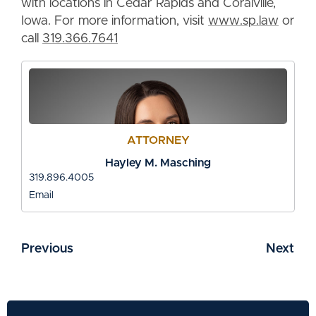
with locations in Cedar Rapids and Coralville,
Iowa. For more information, visit
www.sp.law
or
call
319.366.7641
ATTORNEY
Hayley M. Masching
319.896.4005
Email
Previous
Next