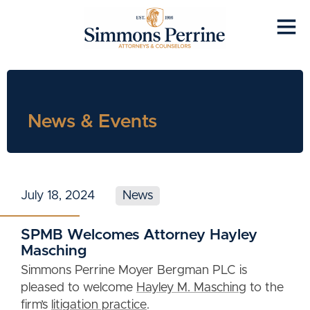
News & Events
July 18, 2024
News
SPMB Welcomes Attorney Hayley
Masching
Simmons Perrine Moyer Bergman PLC is
pleased to welcome
Hayley M. Masching
to the
firm’s
litigation practice
.