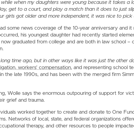
 a while when my daughters were young because it takes a lo
lay, get to a court, and play a match than it does to just sl
ur girls got older and more independent, it was nice to pick 
ead some news coverage of the 10-year anniversary and it 
ccurred, his youngest daughter had recently started eleme
 now graduated from college and are both in law school – o
n.
long time ago, but in other ways like it was just the other da
igation, workers’ compensation
, and representing school t
in the late 1990s, and has been with the merged firm Si
ng, Wolle says the enormous outpouring of support for vi
ir grief and trauma.
iduals worked together to create and donate to One Fund
tims. Networks of local, state, and federal organizations offe
occupational therapy, and other resources to people impact