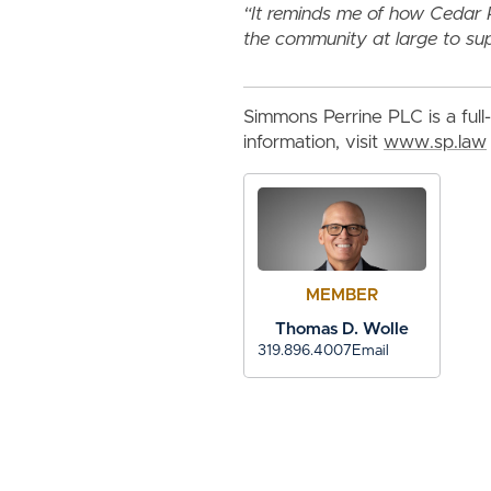
“It reminds me of how Cedar 
the community at large to su
Simmons Perrine PLC is a full-
information, visit
www.sp.law
MEMBER
Thomas D. Wolle
319.896.4007
Email