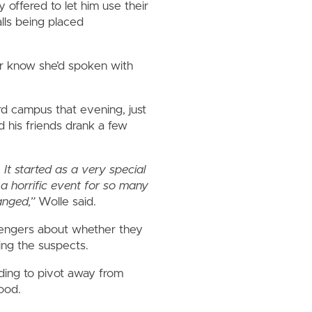
 offered to let him use their
lls being placed
er know she’d spoken with
rd campus that evening, just
 his friends drank a few
It started as a very special
 a horrific event for so many
hanged,”
Wolle said.
ssengers about whether they
ing the suspects.
ding to pivot away from
hood.