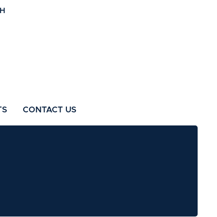
TS
CONTACT US