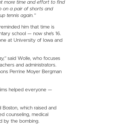
t more time and effort to find
ip on a pair of shorts and
up tennis again.”
reminded him that time is
ntary school — now she’s 16.
ne at University of Iowa and
y,”
said Wolle, who focuses
eachers and administrators.
mmons Perrine Moyer Bergman
ctims helped everyone —
 Boston, which raised and
red counseling, medical
ed by the bombing.