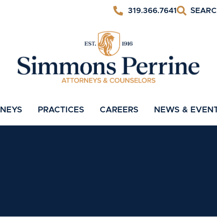
319.366.7641
RNEYS
PRACTICES
CAREERS
NEWS & EVEN