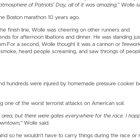
atmosphere of Patriots’ Day, all of it was amazing,”
Wolle sa
he Boston marathon 10 years ago.
the finish line, Wolle was cheering on other runners and
iends for afternoon libations and dinner. He was standing jus
m.For a second, Wolle thought it was a cannon or fireworks
 smoke, heard people screaming, and saw throngs of people
and hundreds were injured by homemade pressure cooker bo
 one of the worst terrorist attacks on American soil.
he area, but there were gates everywhere for the race. I ho
owntown,”
Wolle said.
ind so he wouldn’t have to carry things during the race or r