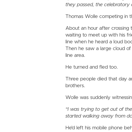
they passed, the celebratory 
Thomas Wolle competing in t
About an hour after crossing 
waiting to meet up with his fr
line when he heard a loud boo
Then he saw a large cloud of
line area.
He turned and fled too.
Three people died that day 
brothers.
Wolle was suddenly witnessing
“I was trying to get out of t
started walking away from d
He’d left his mobile phone beh