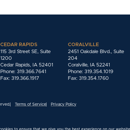
CEDAR RAPIDS
CORALVILLE
115 3rd Street SE, Suite
2451 Oakdale Blvd., Suite
1200
204
Cedar Rapids, IA 52401
Coralville, IA 52241
Phone: 319.366.7641
Phone: 319.354.1019
Fax: 319.366.1917
Fax: 319.354.1760
erved.
Terms of Service
Privacy Policy
ookies to ensure that we give you the best experience on our website