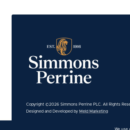
Copyright ©2026 Simmons Perrine PLC. All Rights Res
Designed and Developed by
Meld Marketing
We use c