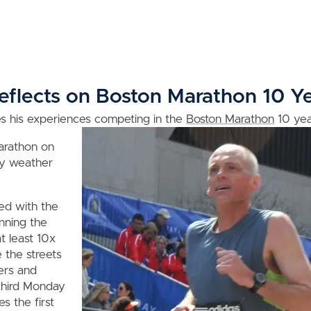
flects on Boston Marathon 10 Ye
es his experiences competing in the
Boston Marathon
10 yea
marathon on
nny weather
led with the
nning the
t least 10x
 the streets
ers and
 third Monday
s the first