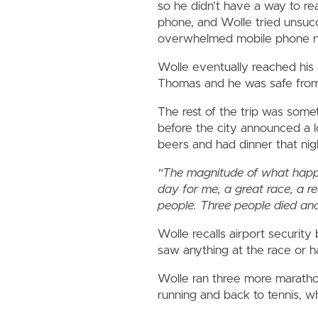
so he didn’t have a way to rea
phone, and Wolle tried unsucc
overwhelmed mobile phone n
Wolle eventually reached his 
Thomas and he was safe fro
The rest of the trip was some
before the city announced a 
beers and had dinner that ni
“The magnitude of what happene
day for me, a great race, a re
people. Three people died and
Wolle recalls airport securi
saw anything at the race or ha
Wolle ran three more maratho
running and back to tennis, wh