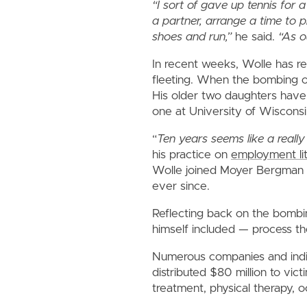
“I sort of gave up tennis for
a partner, arrange a time to p
shoes and run,”
he said.
“As o
In recent weeks, Wolle has r
fleeting. When the bombing o
His older two daughters have
one at University of Wisconsi
“
Ten years seems like a really 
his practice on
employment lit
Wolle joined Moyer Bergman 
ever since.
Reflecting back on the bombi
himself included — process the
Numerous companies and indiv
distributed $80 million to vic
treatment, physical therapy, 