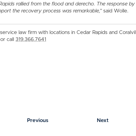
Rapids rallied from the flood and derecho. The response b
pport the recovery process was remarkable,”
said Wolle.
service law firm with locations in Cedar Rapids and Coralvi
or call
319.366.7641
Previous
Next