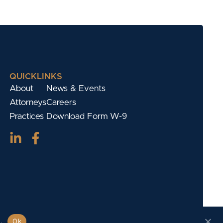
QUICKLINKS
About
News & Events
Attorneys
Careers
Practices
Download Form W-9
.
Ok