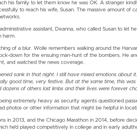
ch his family to let them know he was OK. A stranger kindly
essfully to reach his wife, Susan. The massive amount of ca
etworks.
administrative assistant, Deanna, who called Susan to let h
m harm.
thing of a blur. Wolle remembers walking around the Harva
lock-down for the ensuing man-hunt of the bombers. He and
ght, and watched the news coverage.
d sank in that night. I still have mixed emotions about it. 
ally good time, very festive. But at the same time, this was
 dozens of others lost limbs and their lives were forever c
ty being extremely heavy as security agents questioned pa
d photos or other information that might be helpful in locat
ns in 2013, and the Chicago Marathon in 2014, before deci
ich he’d played competitively in college and in early adult