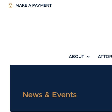
MAKE A PAYMENT
ABOUT
ATTO
News & Events