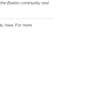
y the Boston community and
lle, Iowa. For more