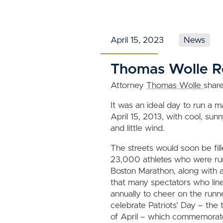
April 15, 2023
News
Thomas Wolle Re
Attorney
Thomas Wolle
shar
It was an ideal day to run a 
April 15, 2013, with cool, su
and little wind.
The streets would soon be fil
23,000 athletes who were ru
Boston Marathon, along with a
that many spectators who line
annually to cheer on the runn
celebrate Patriots’ Day – the
of April – which commemorate