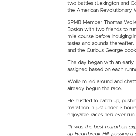
two battles (Lexington and C
the American Revolutionary 
SPMB Member Thomas Wolle 
Boston with two friends to ru
mile course before indulging in
tastes and sounds thereafter.
and the Curious George book s
The day began with an early 
assigned based on each runner
Wolle milled around and chatt
already begun the race.
He hustled to catch up, pushing
marathon in just under 3 hour
enjoyable races he’d ever run 
“It was the best marathon exper
up Heartbreak Hill, passing a