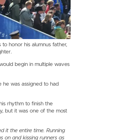
 to honor his alumnus father,
hter.
would begin in multiple waves
ve he was assigned to had
his rhythm to finish the
y, but it was one of the most
.
ed it the entire time. Running
s on and kissing runners as