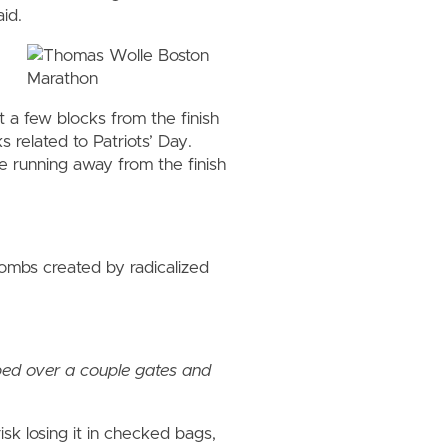
id.
t a few blocks from the finish
 related to Patriots’ Day.
 running away from the finish
mbs created by radicalized
pped over a couple gates and
isk losing it in checked bags,