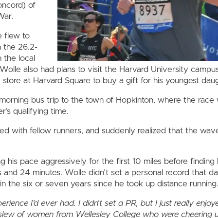
oncord) of
War.
flew to
n the 26.2-
 the local
 Wolle also had plans to visit the Harvard University campus
tore at Harvard Square to buy a gift for his youngest daug
morning bus trip to the town of Hopkinton, where the race 
’s qualifying time.
ed with fellow runners, and suddenly realized that the wa
 his pace aggressively for the first 10 miles before finding 
s and 24 minutes. Wolle didn’t set a personal record that da
in the six or seven years since he took up distance running
ience I’d ever had. I didn’t set a PR, but I just really enjoy
 slew of women from Wellesley College who were cheering u