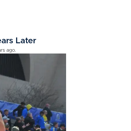
ars Later
rs ago.