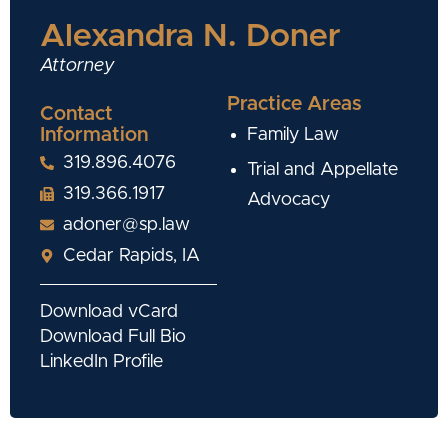
Alexandra N. Doner
Attorney
Practice Areas
Contact
Information
Family Law
319.896.4076
Trial and Appellate
319.366.1917
Advocacy
adoner@sp.law
Cedar Rapids, IA
Download vCard
Download Full Bio
LinkedIn Profile