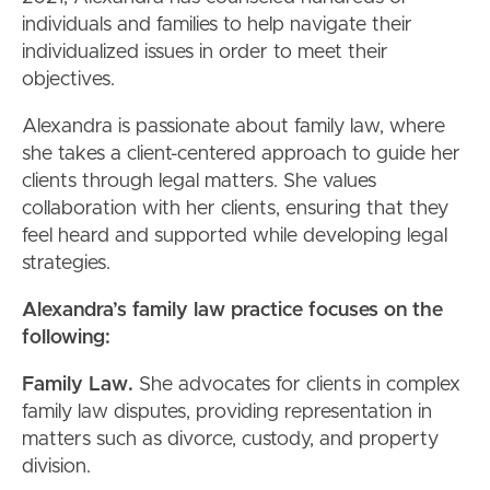
individuals and families to help navigate their
individualized issues in order to meet their
objectives.
Alexandra is passionate about family law, where
she takes a client-centered approach to guide her
clients through legal matters. She values
collaboration with her clients, ensuring that they
feel heard and supported while developing legal
strategies.
Alexandra’s family law practice focuses on the
following:
Family Law.
She advocates for clients in complex
family law disputes, providing representation in
matters such as divorce, custody, and property
division.