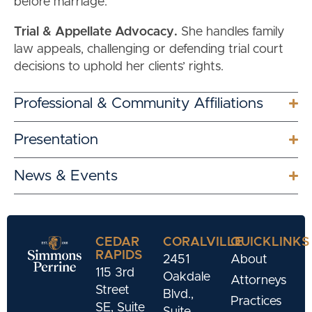
before marriage.
Trial & Appellate Advocacy.
She handles family
law appeals, challenging or defending trial court
decisions to uphold her clients’ rights.
Professional & Community Affiliations
Presentation
News & Events
CEDAR
CORALVILLE
QUICKLINKS
RAPIDS
2451
About
115 3rd
Oakdale
Attorneys
Street
Blvd.,
Practices
SE, Suite