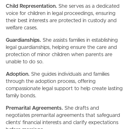
Child Representation.
She serves as a dedicated
voice for children in legal proceedings, ensuring
their best interests are protected in custody and
welfare cases.
Guardianships.
She assists families in establishing
legal guardianships, helping ensure the care and
protection of minor children when parents are
unable to do so.
Adoption.
She guides individuals and families
through the adoption process, offering
compassionate legal support to help create lasting
family bonds.
Premarital Agreements.
She drafts and
negotiates premarital agreements that safeguard
clients’ financial interests and clarify expectations