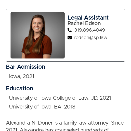
Legal Assistant
Rachel Edson
319.896.4049
redson@sp.law
Bar Admission
Iowa, 2021
Education
University of Iowa College of Law, JD, 2021
University of Iowa, BA, 2018
Alexandra N. Doner is a
family law
attorney. Since
2021, Alexandra has counseled hundreds of