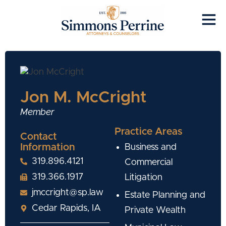
Jon M. McCright
Member
Practice Areas
Contact
Information
Business and
319.896.4121
Commercial
319.366.1917
Litigation
jmccright@sp.law
Estate Planning and
Cedar Rapids, IA
Private Wealth