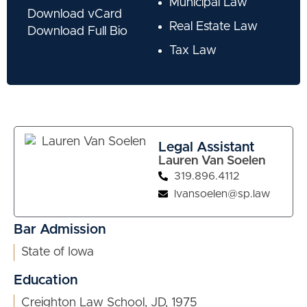
Municipal Law
Download vCard
Real Estate Law
Download Full Bio
Tax Law
Legal Assistant
Lauren Van Soelen
319.896.4112
lvansoelen@sp.law
Bar Admission
State of Iowa
Education
Creighton Law School, JD, 1975