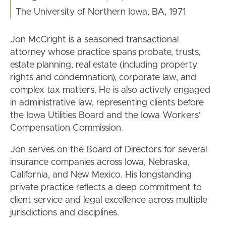
The University of Northern Iowa, BA, 1971
Jon McCright is a seasoned transactional
attorney whose practice spans probate, trusts,
estate planning, real estate (including property
rights and condemnation), corporate law, and
complex tax matters. He is also actively engaged
in administrative law, representing clients before
the Iowa Utilities Board and the Iowa Workers’
Compensation Commission.
Jon serves on the Board of Directors for several
insurance companies across Iowa, Nebraska,
California, and New Mexico. His longstanding
private practice reflects a deep commitment to
client service and legal excellence across multiple
jurisdictions and disciplines.