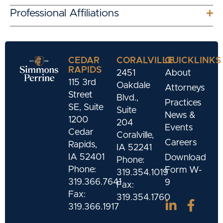
Professional Affiliations
CEDAR
CORALVILLE
QUICKLINKS
RAPIDS
2451
About
115 3rd
Oakdale
Attorneys
Street
Blvd.,
Practices
SE, Suite
Suite
News &
1200
204
Events
Cedar
Coralville,
Careers
Rapids,
IA 52241
IA 52401
Download
Phone:
Phone:
Form W-
319.354.1019
319.366.7641
9
Fax:
Fax:
319.354.1760
319.366.1917