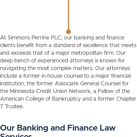
At Simmons Perrine PLC, our banking and finance
clients benefit from a standard of excellence that meets
and exceeds that of a major metropolitan firm. Our
deep bench of experienced attorneys is known for
navigating the most complex matters. Our attorneys
include a former in-house counsel to a major financial
institution, the former Associate General Counsel for
the Minnesota Credit Union Network, a Fellow of the
American College of Bankruptcy and a former Chapter
7 Trustee.
Our Banking and Finance Law