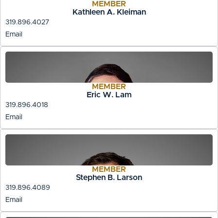
MEMBER
Kathleen A. Kleiman
319.896.4027
Email
MEMBER
Eric W. Lam
319.896.4018
Email
MEMBER
Stephen B. Larson
319.896.4089
Email