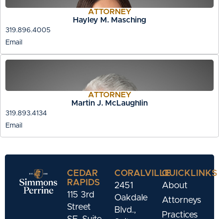
ATTORNEY
Hayley M. Masching
319.896.4005
Email
ATTORNEY
Martin J. McLaughlin
319.893.4134
Email
CEDAR
CORALVILLE
QUICKLINKS
RAPIDS
2451
About
115 3rd
Oakdale
Attorneys
Street
Blvd.,
Practices