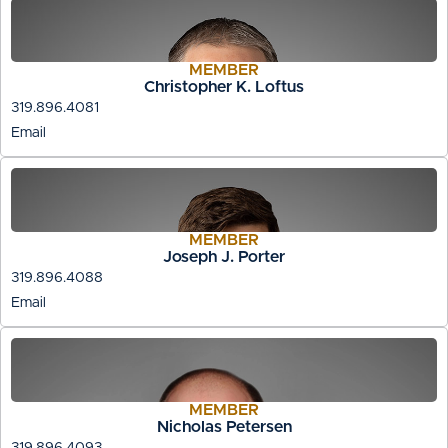
MEMBER
Christopher K. Loftus
319.896.4081
Email
MEMBER
Joseph J. Porter
319.896.4088
Email
MEMBER
Nicholas Petersen
319.896.4093