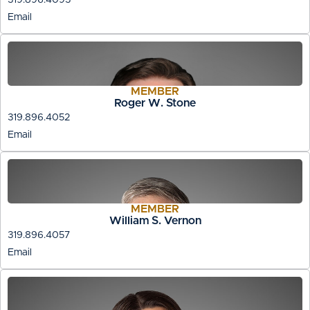
Email
MEMBER
Roger W. Stone
319.896.4052
Email
MEMBER
William S. Vernon
319.896.4057
Email