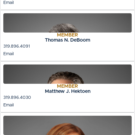
Email
MEMBER
Thomas N. DeBoom
319.896.4091
Email
MEMBER
Matthew J. Hektoen
319.896.4030
Email