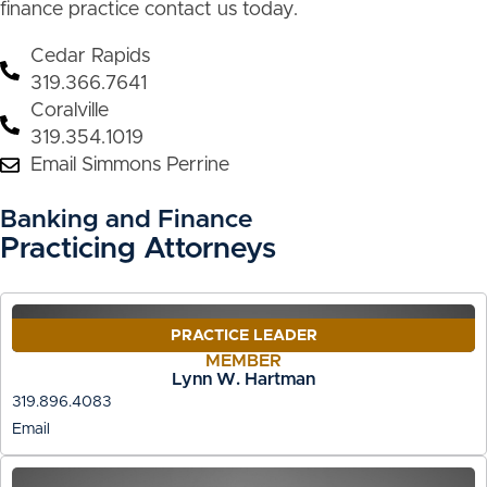
finance practice contact us today.
Cedar Rapids
319.366.7641
Coralville
319.354.1019
Email Simmons Perrine
Banking and Finance
Practicing Attorneys
PRACTICE LEADER
MEMBER
Lynn W. Hartman
319.896.4083
Email