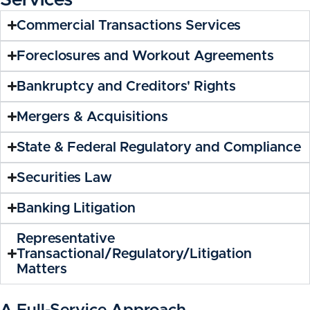
Services
Commercial Transactions Services
Foreclosures and Workout Agreements
Bankruptcy and Creditors' Rights
Mergers & Acquisitions
State & Federal Regulatory and Compliance
Securities Law
Banking Litigation
Representative
Transactional/Regulatory/Litigation
Matters
A Full-Service Approach