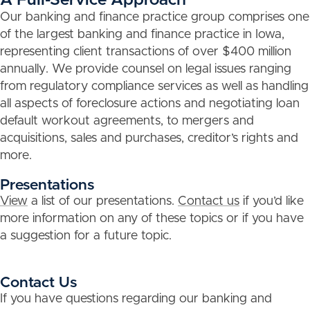
Our banking and finance practice group comprises one
of the largest banking and finance practice in Iowa,
representing client transactions of over $400 million
annually. We provide counsel on legal issues ranging
from regulatory compliance services as well as handling
all aspects of foreclosure actions and negotiating loan
default workout agreements, to mergers and
acquisitions, sales and purchases, creditor’s rights and
more.
Presentations
View
a list of our presentations.
Contact us
if you’d like
more information on any of these topics or if you have
a suggestion for a future topic.
Contact Us
If you have questions regarding our banking and