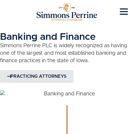
Banking and Finance
Simmons Perrine PLC is widely recognized as having
one of the largest and most established banking and
finance practices in the state of Iowa.
PRACTICING ATTORNEYS