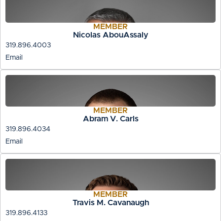
MEMBER
Nicolas AbouAssaly
319.896.4003
Email
MEMBER
Abram V. Carls
319.896.4034
Email
MEMBER
Travis M. Cavanaugh
319.896.4133