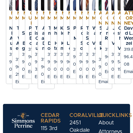
ME
ME
ME
CO
ME
ME
ME
ME
ME
ME
ME
ME
ME
ME
ATT
ATT
ATT
ATT
AT
MBE
MBE
MBE
UNS
MBE
MBE
MBE
MBE
MBE
MBE
MBE
MBE
MBE
MBE
OR
OR
OR
OR
OR
R
R
R
EL
R
R
R
R
R
R
R
R
R
R
NEY
NEY
NEY
NEY
NE
Nico
Tod
J.
Phili
Trav
Am
Tho
Matt
Kath
Step
Paul
Ran
Trav
Willi
Syd
Joh
Jac
Chri
Dav
las
d
Scot
p D.
is M.
and
mas
hew
leen
hen
P.
dal
is J.
am
ney
n R.
ob
stop
d L
Abo
W.
t
Bro
Cav
a M.
N.
J.
A.
B.
Mor
J.
Schr
S.
K.
Rigb
K.
her
We
uAs
And
Bog
oks
ana
D’A
DeB
Hek
Klei
Lars
f
Sch
oed
Vern
Eric
y
Vett
J.
zel
saly
erso
guss
ugh
mic
oom
toen
man
on
oler
er
on
kso
er
Voci
319.8
319.8
319.8
319.
n
o
n
319.8
319.8
319.8
319.8
319.8
319.8
319.8
319.8
319.8
319.8
319.8
319.3
96.4
96.4
96.4
96.4
319.8
319.8
319.8
96.4
96.4
96.41
96.4
96.4
96.4
96.4
96.4
96.4
96.4
96.4
54.10
035
012
070
08
96.41
96.4
96.41
003
082
33
091
030
027
089
054
040
057
077
19
Email
Email
Email
Emai
29
086
03
Email
Email
Email
Email
Email
Email
Email
Email
Email
Email
Email
Email
Email
Email
Email
CEDAR
CORALVILLE
QUICKLINKS
RAPIDS
2451
About
115 3rd
Oakdale
Attorneys