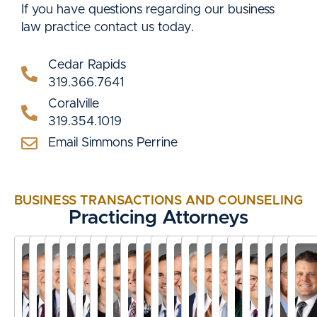
If you have questions regarding our business
law practice contact us today.
Cedar Rapids
319.366.7641
Coralville
319.354.1019
Email Simmons Perrine
BUSINESS TRANSACTIONS AND COUNSELING
Practicing Attorneys