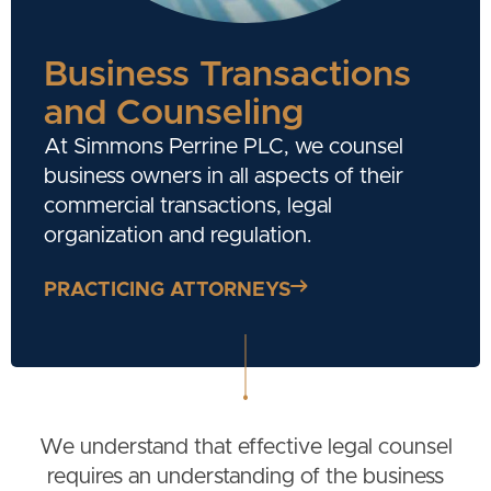
Business Transactions
and Counseling
At Simmons Perrine PLC, we counsel
business owners in all aspects of their
commercial transactions, legal
organization and regulation.
PRACTICING ATTORNEYS
We understand that effective legal counsel
requires an understanding of the business