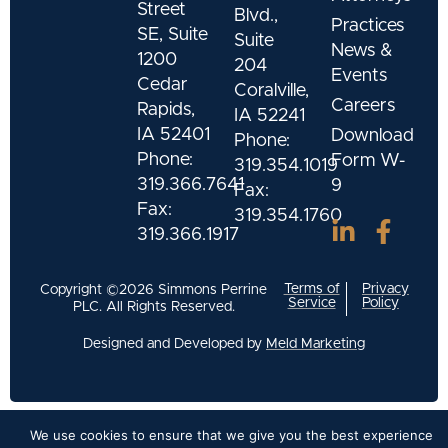
Street
Blvd.,
Practices
SE, Suite
Suite
News &
1200
204
Events
Cedar
Coralville,
Careers
Rapids,
IA 52241
IA 52401
Download
Phone:
Phone:
Form W-
319.354.1019
319.366.7641
9
Fax:
Fax:
319.354.1760
319.366.1917
Terms of
Privacy
Copyright ©2026 Simmons Perrine
Service
Policy
PLC. All Rights Reserved.
Designed and Developed by
Meld Marketing
We use cookies to ensure that we give you the best experience