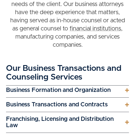
needs of the client. Our business attorneys
have the deep experience that matters,
having served as in-house counsel or acted
as general counsel to
financial institutions
,
manufacturing companies, and services
companies.
Our Business Transactions and
Counseling Services
Business Formation and Organization
Business Transactions and Contracts
Franchising, Licensing and Distribution
Law