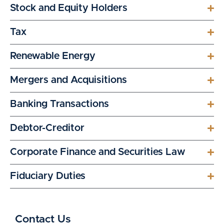
Stock and Equity Holders
Tax
Renewable Energy
Mergers and Acquisitions
Banking Transactions
Debtor-Creditor
Corporate Finance and Securities Law
Fiduciary Duties
Contact Us