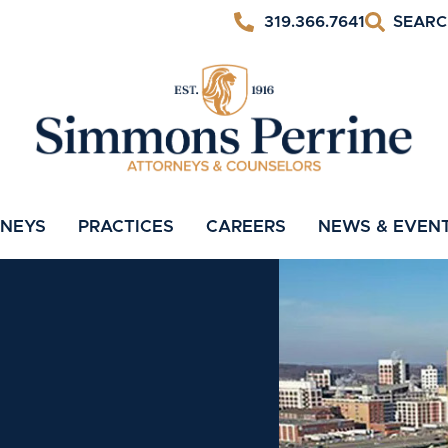
319.366.7641
RNEYS
PRACTICES
CAREERS
NEWS & EVEN