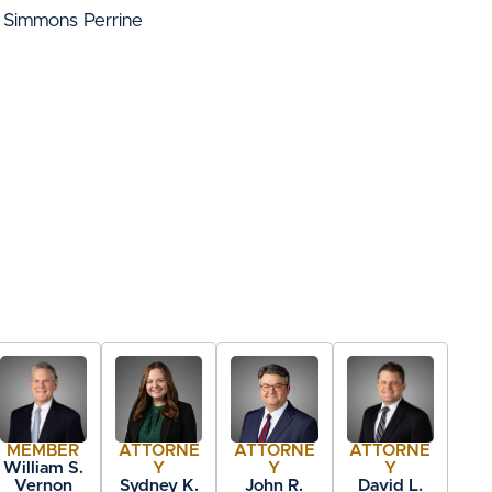
 Simmons Perrine
MEMBER
ATTORNE
ATTORNE
ATTORNE
William S.
Y
Y
Y
Vernon
Sydney K.
John R.
David L.