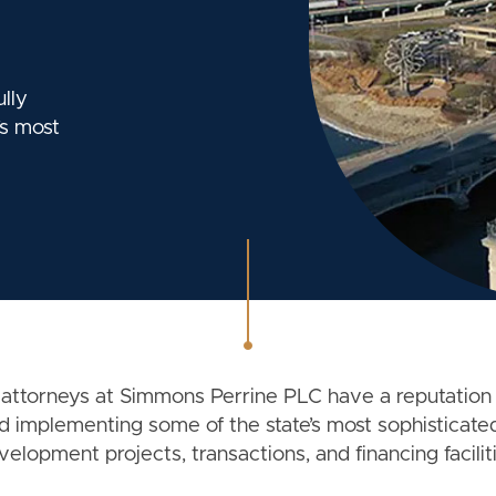
lly
s most
 attorneys at Simmons Perrine PLC have a reputation 
d implementing some of the state’s most sophisticated
velopment projects, transactions, and financing faciliti