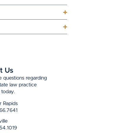
t Us
e questions regarding
state law practice
 today.
r Rapids
66.7641
ille
54.1019