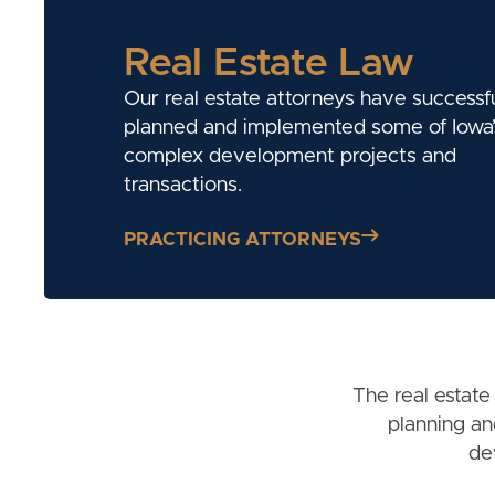
Real Estate Law
Our real estate attorneys have successfu
planned and implemented some of Iowa’
complex development projects and
transactions.
PRACTICING ATTORNEYS
The real estate
planning an
de