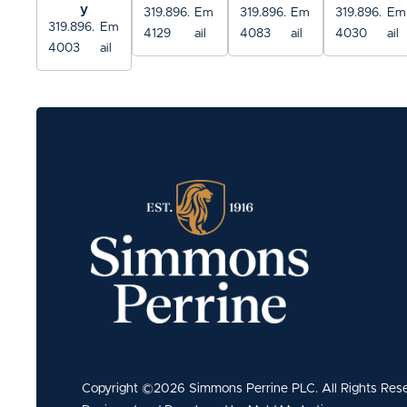
y
319.896.
Em
319.896.
Em
319.896.
Em
319.896.
Em
4129
ail
4083
ail
4030
ail
4003
ail
Copyright ©2026 Simmons Perrine PLC. All Rights Res