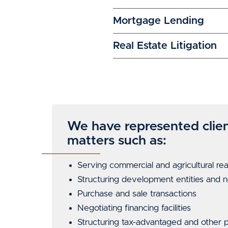
Mortgage Lending
Real Estate Litigation
We have represented clien
matters such as:
Serving
commercial
and
agricultural rea
Structuring development entities and
Purchase and sale transactions
Negotiating financing facilities
Structuring tax-advantaged and other pu