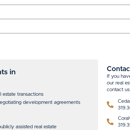
Contac
ts in
If you hav
our real e
contact us
l estate
transactions
Ceda
 negotiating development agreements
319.3
Coralv
319.3
blicly assisted real estate