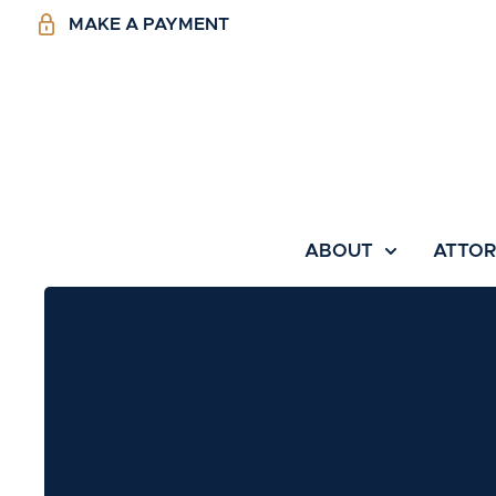
MAKE A PAYMENT
ABOUT
ATTO