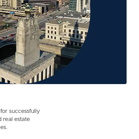
for successfully
 real estate
es.