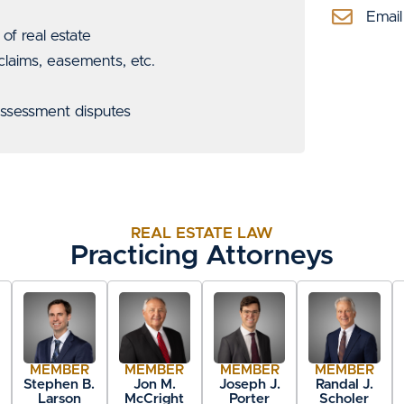
Email
f real estate
 claims, easements, etc.
 assessment disputes
REAL ESTATE LAW
Practicing Attorneys
MEMBER
MEMBER
MEMBER
MEMBER
.
Stephen B.
Jon M.
Joseph J.
Randal J.
Larson
McCright
Porter
Scholer