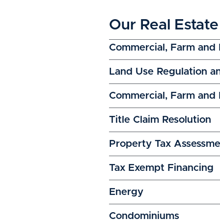
Our Real Estate
Commercial, Farm and 
Land Use Regulation a
Commercial, Farm and R
Title Claim Resolution
Property Tax Assessme
Tax Exempt Financing
Energy
Condominiums