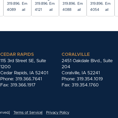
319.896.
Em
319.896.
Em
319.896.
Em
319.896.
Em
4089
ail
4121
ail
4088
ail
4054
ail
CEDAR RAPIDS
CORALVILLE
115 3rd Street SE, Suite
2451 Oakdale Blvd., Suite
1200
204
Cedar Rapids, IA 52401
Coralville, IA 52241
Phone: 319.366.7641
Phone: 319.354.1019
Fax: 319.366.1917
Fax: 319.354.1760
erved.
Terms of Service
Privacy Policy