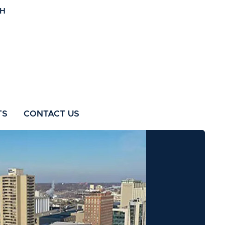
TS
CONTACT US