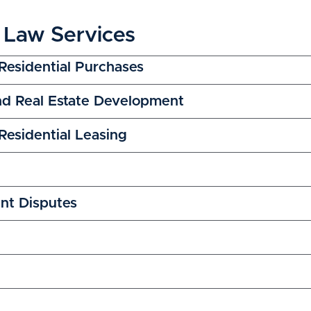
 Law Services
Residential Purchases
nd Real Estate Development
esidential Leasing
nt Disputes