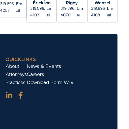
Erickson
Rigby
Wenzel
319.896.
Em
319.896.
Em
319.896.
Em
319.896.
Em
4057
ail
4103
ail
4070
ail
4108
ail
QUICKLINKS
About
News & Events
Attorneys
Careers
Practices
Download Form W-9