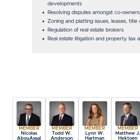
developments
Resolving disputes amongst co-owners o
Zoning and platting issues, leases, title
Regulation of real estate brokers
Real estate litigation and property tax
MEMBER
MEMBER
MEMBER
MEMBER
Nicolas
Todd W.
Lynn W.
Matthew J
AbouAssal
Anderson
Hartman
Hektoen