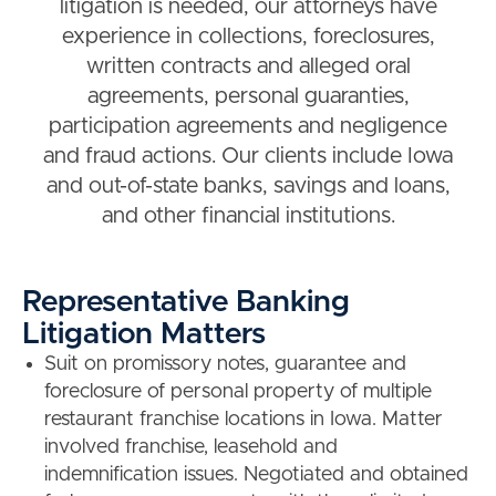
litigation is needed, our attorneys have
experience in collections, foreclosures,
written contracts and alleged oral
agreements, personal guaranties,
participation agreements and negligence
and fraud actions. Our clients include Iowa
and out-of-state banks, savings and loans,
and other financial institutions.
Representative Banking
Litigation Matters
Suit on promissory notes, guarantee and
foreclosure of personal property of multiple
restaurant franchise locations in Iowa. Matter
involved franchise, leasehold and
indemnification issues. Negotiated and obtained