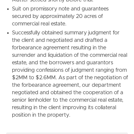
Suit on promissory note and guarantees
secured by approximately 20 acres of
commercial real estate.
Successfully obtained summary judgment for
the client and negotiated and drafted a
forbearance agreement resulting in the
surrender and liquidation of the commercial real
estate, and the borrowers and guarantors
providing confessions of judgment ranging from
$2MM to $2.6MM. As part of the negotiation of
the forbearance agreement, our department
negotiated and obtained the cooperation of a
senior lienholder to the commercial real estate,
resulting in the client improving its collateral
position in the property.