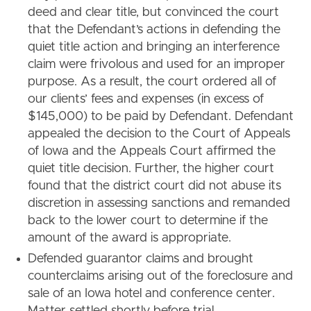
deed and clear title, but convinced the court
that the Defendant’s actions in defending the
quiet title action and bringing an interference
claim were frivolous and used for an improper
purpose. As a result, the court ordered all of
our clients’ fees and expenses (in excess of
$145,000) to be paid by Defendant. Defendant
appealed the decision to the Court of Appeals
of Iowa and the Appeals Court affirmed the
quiet title decision. Further, the higher court
found that the district court did not abuse its
discretion in assessing sanctions and remanded
back to the lower court to determine if the
amount of the award is appropriate.
Defended guarantor claims and brought
counterclaims arising out of the foreclosure and
sale of an Iowa hotel and conference center.
Matter settled shortly before trial.