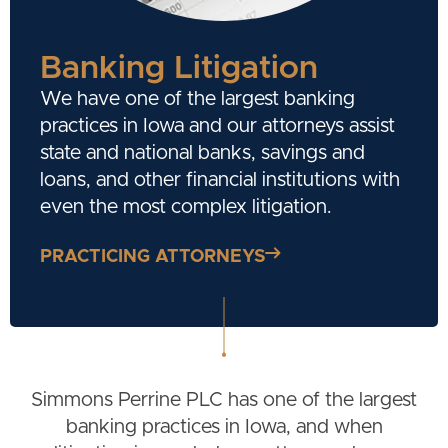
Banking Litigation
We have one of the largest banking
practices in Iowa and our attorneys assist
state and national banks, savings and
loans, and other financial institutions with
even the most complex litigation.
PRACTICING ATTORNEYS
Simmons Perrine PLC has one of the largest
banking practices in Iowa, and when