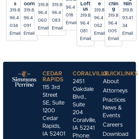
s
oom
Loft
e
chin
hlin
319.8
319.8
96.4
us
g
319.8
319.8
319.8
319.8
96.4
96.4
018
319.8
319.8
96.4
96.4
96.4
93.41
060
083
Email
96.4
96.4
034
091
052
34
Email
Email
081
005
Email
Email
Email
Email
Email
Email
CEDAR
CORALVILLE
QUICKLINKS
RAPIDS
2451
About
115 3rd
Oakdale
Attorneys
Street
Blvd.,
Practices
SE, Suite
Suite
News &
1200
204
Events
Cedar
Coralville,
Careers
Rapids,
IA 52241
IA 52401
Download
Phone: