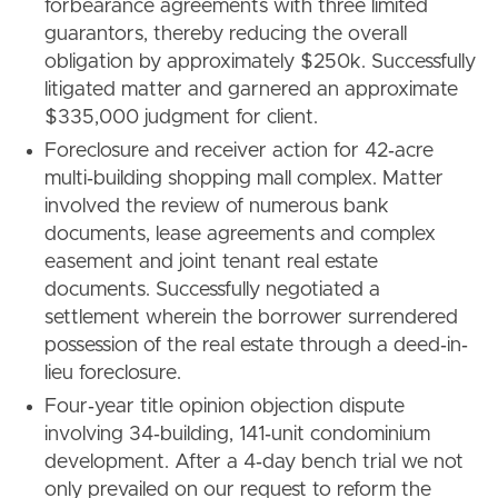
forbearance agreements with three limited
guarantors, thereby reducing the overall
obligation by approximately $250k. Successfully
litigated matter and garnered an approximate
$335,000 judgment for client.
Foreclosure and receiver action for 42‐acre
multi‐building shopping mall complex. Matter
involved the review of numerous bank
documents, lease agreements and complex
easement and joint tenant real estate
documents. Successfully negotiated a
settlement wherein the borrower surrendered
possession of the real estate through a deed‐in‐
lieu foreclosure.
Four‐year title opinion objection dispute
involving 34‐building, 141‐unit condominium
development. After a 4‐day bench trial we not
only prevailed on our request to reform the