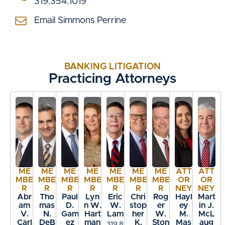
319.354.1019
Email Simmons Perrine
BANKING LITIGATION
Practicing Attorneys
ME
ME
ME
ME
ME
ME
ME
ATT
ATT
MBE
MBE
MBE
MBE
MBE
MBE
MBE
OR
OR
R
R
R
R
R
R
R
NEY
NEY
Abr
Tho
Paul
Lyn
Eric
Chri
Rog
Hayl
Mart
am
mas
D.
n W.
W.
stop
er
ey
in J.
V.
N.
Gam
Hart
Lam
her
W.
M.
McL
Carl
DeB
ez
man
K.
Ston
Mas
aug
319.8