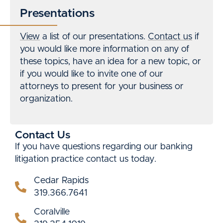
Presentations
View
a list of our presentations.
Contact us
if
you would like more information on any of
these topics, have an idea for a new topic, or
if you would like to invite one of our
attorneys to present for your business or
organization.
Contact Us
If you have questions regarding our banking
litigation practice contact us today.
Cedar Rapids
319.366.7641
Coralville