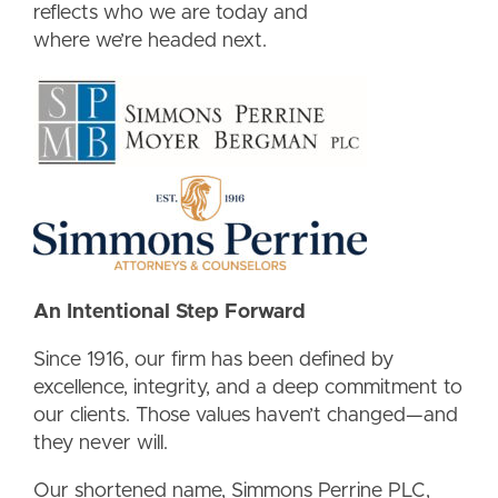
reflects who we are today and
where we’re headed next.
An Intentional Step Forward
Since 1916, our firm has been defined by
excellence, integrity, and a deep commitment to
our clients. Those values haven’t changed—and
they never will.
Our shortened name, Simmons Perrine PLC,