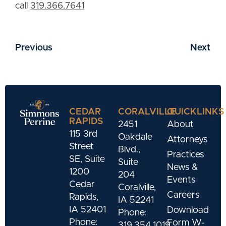
call
319.366.7641
Previous
Next
CEDAR
CORALVILLE
QUICKLINKS
RAPIDS
2451
About
115 3rd
Oakdale
Attorneys
Street
Blvd.,
Practices
SE, Suite
Suite
News &
1200
204
Events
Cedar
Coralville,
Careers
Rapids,
IA 52241
IA 52401
Download
Phone:
Phone:
Form W-
319.354.1019