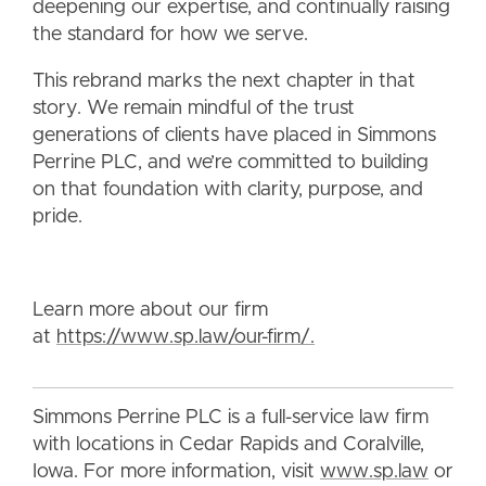
deepening our expertise, and continually raising
the standard for how we serve.
This rebrand marks the next chapter in that
story. We remain mindful of the trust
generations of clients have placed in Simmons
Perrine PLC, and we’re committed to building
on that foundation with clarity, purpose, and
pride.
Learn more about our firm
at
https://www.sp.law/our-firm/.
Simmons Perrine PLC is a full-service law firm
with locations in Cedar Rapids and Coralville,
Iowa. For more information, visit
www.sp.law
or