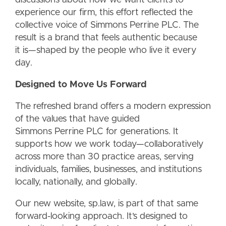
experience our firm, this effort reflected the
collective voice of Simmons Perrine PLC. The
result is a bra
nd that feels authentic because
it is—shaped by the people who live it every
day.
Designed to Move Us
Forward
The refreshed brand offers a modern expression
of the values that have guided
Simmons Perrine PLC for generations. It
supports how we work today—collaboratively
across more than 30 practice areas, serving
individuals, families, businesses, and institutions
locally, nationally, and globally.
Our new website, sp.law, is part of that same
forward-looking approach. It’s designed to