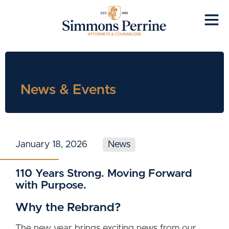
News & Events
January 18, 2026
News
110 Years Strong. Moving Forward
with Purpose.
Why the Rebrand?
The new year brings exciting news from our