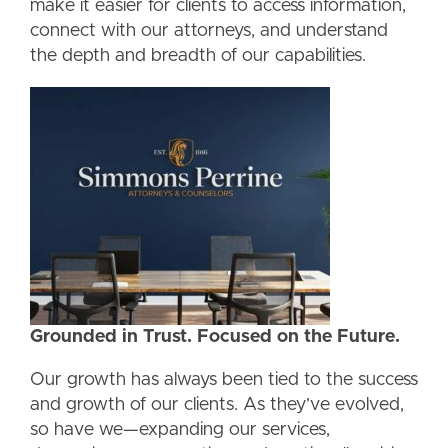
make it easier for clients to access information,
connect with our attorneys, and understand
the depth and breadth of our capabilities.
Grounded in Trust. Focused on the Future.
Our growth has always been tied to the success
and growth of our clients. As they’ve evolved,
so have we—expanding our services,