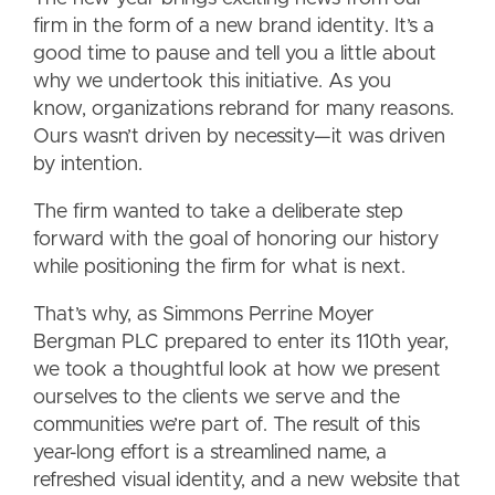
firm in the form of a new brand identity. It’s a
good time to pause and tell you a little about
why we undertook this initiative. As you
know, organizations rebrand for many reasons.
Ours wasn’t driven by necessity—it was driven
by intention.
The firm wanted to take a deliberate step
forward with the goal of honoring our history
while positioning the firm for what is next.
That’s why, as Simmons Perrine Moyer
Bergman PLC prepared to enter its 110th year,
we took a thoughtful look at how we present
ourselves to the clients we serve and the
communities we’re part of. The result of this
year-long effort is a streamlined name, a
refreshed visual identity, and a new website that