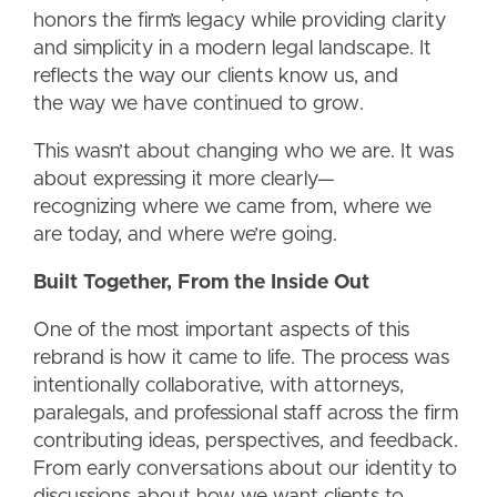
honors the firm’s legacy while providing clarity
and simplicity in a modern legal landscape. It
reflects the way our clients know us, and
the way we have continued to grow.
This wasn’t about changing who we are. It was
about expressing it more clearly—
recognizing where we came from, where we
are today, and where we’re going.
Built Together, From the Inside Out
One of the most important aspects of this
rebrand is how it came to life. The process was
intentionally collaborative, with attorneys,
paralegals, and professional staff across the firm
contributing ideas, perspectives, and feedback.
From early conversations about our identity to
discussions about how we want clients to