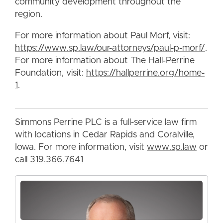
community development throughout the
region.
For more information about Paul Morf, visit:
https://www.sp.law/our-attorneys/paul-p-morf/
.
For more information about The Hall‑Perrine
Foundation, visit:
https://hallperrine.org/home-
1
.
Simmons Perrine PLC is a full-service law firm
with locations in Cedar Rapids and Coralville,
Iowa. For more information, visit
www.sp.law
or
call
319.366.7641