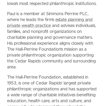
Iowa’s most respected philanthropic institutions.
Paul is a member at Simmons Perrine PLC,
where he leads the firm’s
estate planning and
private wealth practice
and advises individuals,
families, and nonprofit organizations on
charitable planning and governance matters.
His professional experience aligns closely with
The Hall‑Perrine Foundation’s mission as a
private philanthropic organization supporting
the Cedar Rapids community and surrounding
area.
The Hall‑Perrine Foundation, established in
1953, is one of Cedar Rapids’ largest private
philanthropic organizations and has supported
a wide range of charitable initiatives benefiting
education, health care, arts and culture, and