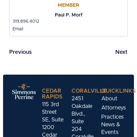
MEMBER
Paul P. Morf
319.896.4012
Email
Previous
Next
CEDAR
CORALVILLE
QUICKLINKS
RAPIDS
2451
About
115 3rd
Oakdale
Attorneys
Street
Blvd.,
Practices
SE, Suite
Suite
News &
1200
204
Events
Cedar
Coralville,