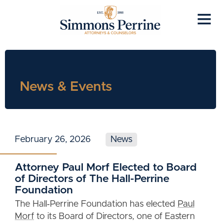
News & Events
February 26, 2026
News
Attorney Paul Morf Elected to Board
of Directors of The Hall-Perrine
Foundation
The Hall‑Perrine Foundation has elected
Paul
Morf
to its Board of Directors, one of Eastern