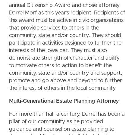
annual Citizenship Award and chose attorney
Darrel Morf
as this year’s recipient. Recipients of
this award must be active in civic organizations
that provide services to others in the
community, state and/or country. They should
participate in activities designed to further the
interests of the Iowa bar. They must also
demonstrate strength of character and ability
to motivate others to action to benefit the
community, state and/or country and support,
promote and go above and beyond to further
the interest of others in the local community
Multi-Generational Estate Planning Attorney
For more than half a century, Darrel has been a
pillar of our community as he provided
guidance and counsel on
estate planning
to