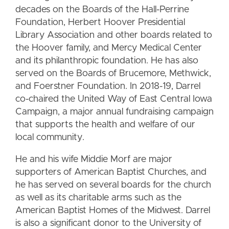
decades on the Boards of the Hall-Perrine
Foundation, Herbert Hoover Presidential
Library Association and other boards related to
the Hoover family, and Mercy Medical Center
and its philanthropic foundation. He has also
served on the Boards of Brucemore, Methwick,
and Foerstner Foundation. In 2018-19, Darrel
co-chaired the United Way of East Central Iowa
Campaign, a major annual fundraising campaign
that supports the health and welfare of our
local community.
He and his wife Middie Morf are major
supporters of American Baptist Churches, and
he has served on several boards for the church
as well as its charitable arms such as the
American Baptist Homes of the Midwest. Darrel
is also a significant donor to the University of