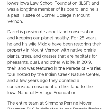
Iowa’s Iowa Law School Foundation (ILSF) and
was a longtime member of its board, and he is
a past Trustee of Cornell College in Mount
Vernon.
Darrel is passionate about land conservation
and keeping our planet healthy. For 25 years,
he and his wife Middie have been restoring their
property in Mount Vernon with native prairie
plants, trees, and grasses that are habitats for
pheasants, quail, and other wildlife. In 2019,
their land was featured in the Parade of Prairies
tour hosted by the Indian Creek Nature Center,
and a few years ago they donated a
conservation easement on their land to the
Iowa National Heritage Foundation.
The entire team at Simmons Perrine Moyer