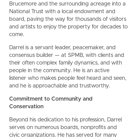
Brucemore and the surrounding acreage into a
National Trust with a local endowment and
board, paving the way for thousands of visitors
and artists to enjoy the property for decades to
come.
Darrel is a servant leader, peacemaker, and
consensus builder — at SPMB, with clients and
their often complex family dynamics, and with
people in the community. He is an active
listener who makes people feel heard and seen,
and he is approachable and trustworthy.
Commitment to Community and
Conservation
Beyond his dedication to his profession, Darrel
serves on numerous boards, nonprofits and
civic organizations. He has served for many