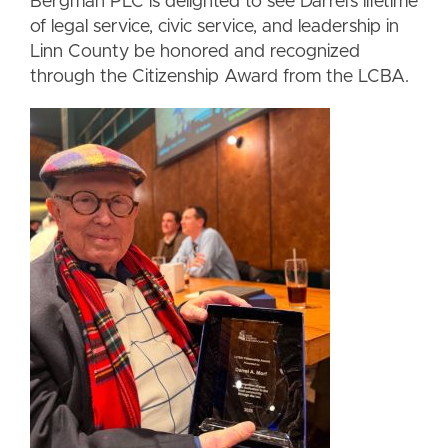
Bergman PLC is delighted to see Darrel’s lifetime
of legal service, civic service, and leadership in
Linn County be honored and recognized
through the Citizenship Award from the LCBA.