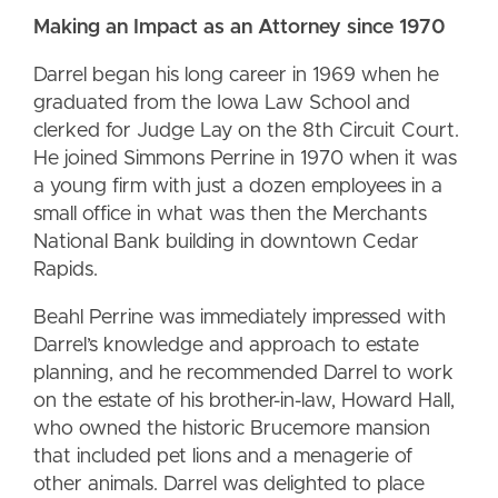
Making an Impact as an Attorney since 1970
Darrel began his long career in 1969 when he
graduated from the Iowa Law School and
clerked for Judge Lay on the 8th Circuit Court.
He joined Simmons Perrine in 1970 when it was
a young firm with just a dozen employees in a
small office in what was then the Merchants
National Bank building in downtown Cedar
Rapids.
Beahl Perrine was immediately impressed with
Darrel’s knowledge and approach to estate
planning, and he recommended Darrel to work
on the estate of his brother-in-law, Howard Hall,
who owned the historic Brucemore mansion
that included pet lions and a menagerie of
other animals. Darrel was delighted to place