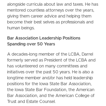
alongside curricula about law and taxes. He has
mentored countless attorneys over the years,
giving them career advice and helping them
become their best selves as professionals and
human beings.
Bar Association Leadership Positions
Spanding over 50 Years
A decades-long member of the LCBA, Darrel
formerly served as President of the LCBA and
has volunteered on many committees and
initiatives over the past 50 years. He is also a
longtime member and/or has held leadership
positions for the Iowa State Bar Association,
the Iowa State Bar Foundation, the American
Bar Association, and the American College of
Trust and Estate Counsel.