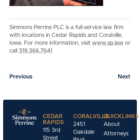
Simmons Perrine PLC is a full-service law firm
with locations in Cedar Rapids and Coralville,
Iowa. For more information, visit
www.sp.law
or
call
319.366.7641
Previous
Next
CEDAR
CORALVILLE
QUICKLINKS
RAPIDS
2451
About
115 3rd
Oakdale
Attorneys
Street
Blvd.,