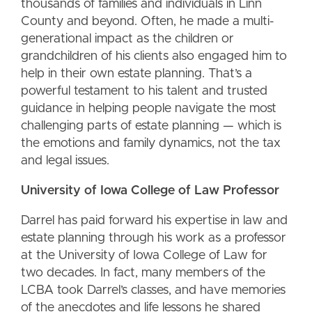
thousands of families and individuals in Linn
County and beyond. Often, he made a multi-
generational impact as the children or
grandchildren of his clients also engaged him to
help in their own estate planning. That’s a
powerful testament to his talent and trusted
guidance in helping people navigate the most
challenging parts of estate planning — which is
the emotions and family dynamics, not the tax
and legal issues.
University of Iowa College of Law Professor
Darrel has paid forward his expertise in law and
estate planning through his work as a professor
at the University of Iowa College of Law for
two decades. In fact, many members of the
LCBA took Darrel’s classes, and have memories
of the anecdotes and life lessons he shared