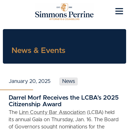
News & Events
January 20, 2025
News
Darrel Morf Receives the LCBA’s 2025
Citizenship Award
The
Linn County Bar Association
(LCBA) held
its annual Gala on Thursday, Jan. 16. The Board
of Governors sought nominations for the