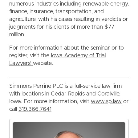
numerous industries including renewable energy,
finance, insurance, transportation, and
agriculture, with his cases resulting in verdicts or
judgments for his clients of more than $77
million.
For more information about the seminar or to
register, visit the
Iowa Academy of Trial
Lawyers’
website.
Simmons Perrine PLC is a full-service law firm
with locations in Cedar Rapids and Coralville,
Iowa. For more information, visit
www.sp.law
or
call
319.366.7641