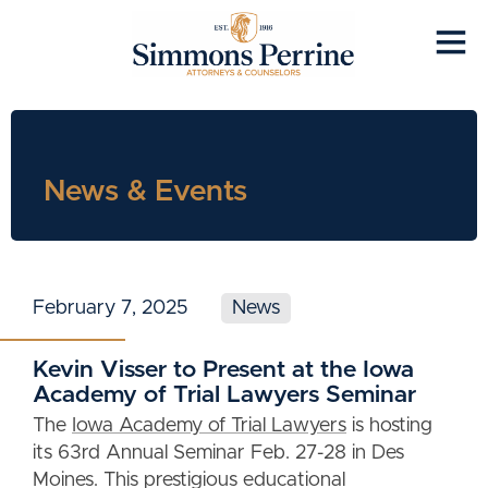
News & Events
February 7, 2025
News
Kevin Visser to Present at the Iowa
Academy of Trial Lawyers Seminar
The
Iowa Academy of Trial Lawyers
is hosting
its 63rd Annual Seminar Feb. 27-28 in Des
Moines. This prestigious educational