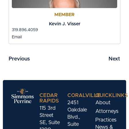
MEMBER
Kevin J. Visser
319.896.4059
Email
Previous
Next
CEDAR
CORALVILLE
QUICKLINKS
RAPIDS
2451
About
115 3rd
Oakdale
Attorneys
Street
Blvd.,
Practices
SE, Suite
Suite
News &