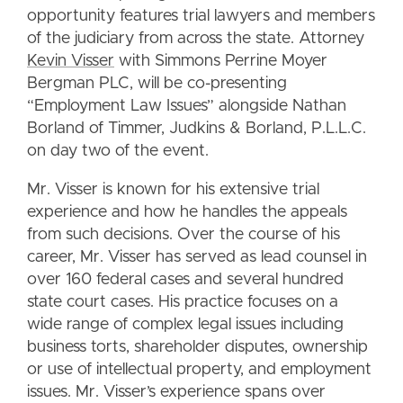
opportunity features trial lawyers and members
of the judiciary from across the state. Attorney
Kevin Visser
with Simmons Perrine Moyer
Bergman PLC, will be co-presenting
“Employment Law Issues” alongside Nathan
Borland of Timmer, Judkins & Borland, P.L.L.C.
on day two of the event.
Mr. Visser is known for his extensive trial
experience and how he handles the appeals
from such decisions. Over the course of his
career, Mr. Visser has served as lead counsel in
over 160 federal cases and several hundred
state court cases. His practice focuses on a
wide range of complex legal issues including
business torts, shareholder disputes, ownership
or use of intellectual property, and employment
issues. Mr. Visser’s experience spans over