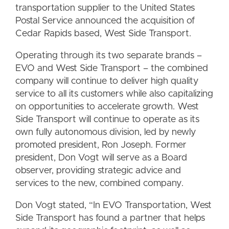
transportation supplier to the United States
Postal Service announced the acquisition of
Cedar Rapids based, West Side Transport.
Operating through its two separate brands –
EVO and West Side Transport – the combined
company will continue to deliver high quality
service to all its customers while also capitalizing
on opportunities to accelerate growth. West
Side Transport will continue to operate as its
own fully autonomous division, led by newly
promoted president, Ron Joseph. Former
president, Don Vogt will serve as a Board
observer, providing strategic advice and
services to the new, combined company.
Don Vogt stated, “In EVO Transportation, West
Side Transport has found a partner that helps