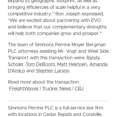
expand its geographic footprint, as well as
bringing efficiencies of scale helpful in a very
competitive industry.” Ron Joseph expressed,
“We are excited about partnering with EVO
and believe that our complementary strengths
will help both companies grow and prosper.”
The team of Simmons Perrine Moyer Bergman
PLC attorneys assisting Mr. Vogt and West Side
Transport with this transaction were:
Randy
Scholer
,
Tom DeBoom
,
Matt Hektoen
,
Amanda
D’Amico
and
Stephen Larson
.
Read more about the transaction:
FreightWaves
|
Trucker News
|
CBJ
Simmons Perrine PLC is a full-service law firm
with locations in Cedar Rapids and Coralville,