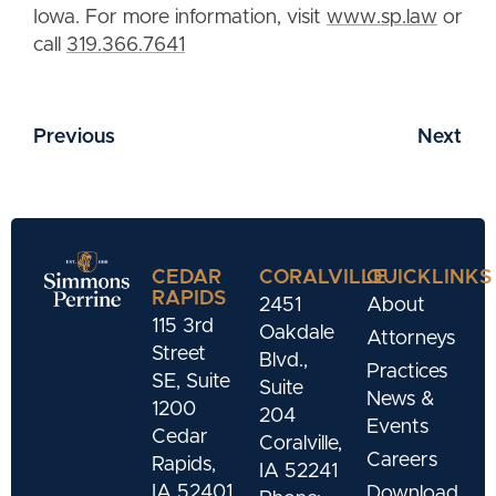
Iowa. For more information, visit
www.sp.law
or
call
319.366.7641
Previous
Next
CEDAR
CORALVILLE
QUICKLINKS
RAPIDS
2451
About
115 3rd
Oakdale
Attorneys
Street
Blvd.,
Practices
SE, Suite
Suite
News &
1200
204
Events
Cedar
Coralville,
Careers
Rapids,
IA 52241
IA 52401
Download