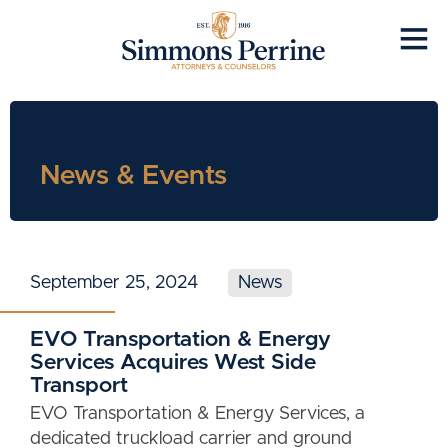
News & Events
September 25, 2024
News
EVO Transportation & Energy
Services Acquires West Side
Transport
EVO Transportation & Energy Services, a
dedicated truckload carrier and ground