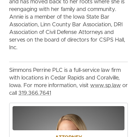
and has moved back to her roots where she is
reengaging with her family and community.
Annie is a member of the Iowa State Bar
Association, Linn County Bar Association, DRI
Association of Civil Defense Attorneys and
serves on the board of directors for CSPS Hall,
Inc.
Simmons Perrine PLC is a full-service law firm
with locations in Cedar Rapids and Coralville,
Iowa. For more information, visit
www.sp.law
or
call
319.366.7641