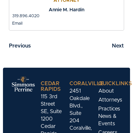
ATTORNEY
Annie M. Hardin
319.896.4020
Email
Previous
Next
CEDAR
CORALVILLE
QUICKLINKS
RAPIDS
2451
About
115 3rd
Oakdale
Attorneys
Street
Blvd.,
Practices
SE, Suite
Suite
News &
1200
204
Events
Cedar
Coralville,
Careers