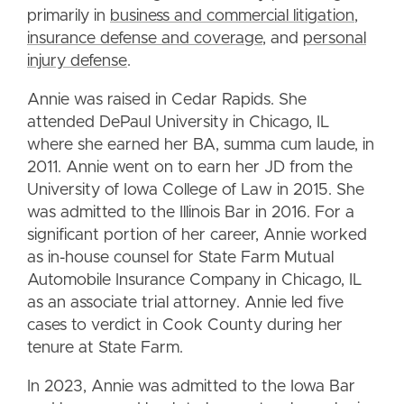
primarily in
business and commercial litigation
,
insurance defense and coverage
, and
personal
injury defense
.
Annie was raised in Cedar Rapids. She
attended DePaul University in Chicago, IL
where she earned her BA, summa cum laude, in
2011. Annie went on to earn her JD from the
University of Iowa College of Law in 2015. She
was admitted to the Illinois Bar in 2016. For a
significant portion of her career, Annie worked
as in-house counsel for State Farm Mutual
Automobile Insurance Company in Chicago, IL
as an associate trial attorney. Annie led five
cases to verdict in Cook County during her
tenure at State Farm.
In 2023, Annie was admitted to the Iowa Bar