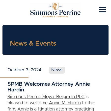
News & Events
October 3, 2024
News
SPMB Welcomes Attorney Annie
Hardin
Simmons Perrine Moyer Bergman PLC
is
pleased to welcome
Annie M. Hardin
to the
firm. Annie is a litigation attorney practicing