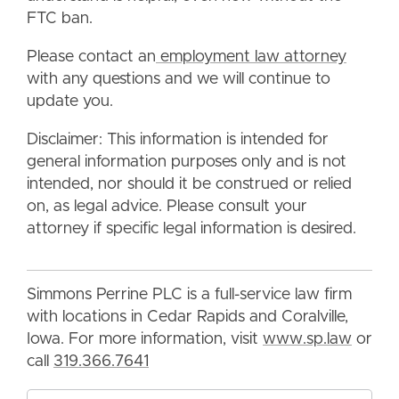
FTC ban.
Please contact an
employment law attorney
with any questions and we will continue to
update you.
Disclaimer: This information is intended for
general information purposes only and is not
intended, nor should it be construed or relied
on, as legal advice. Please consult your
attorney if specific legal information is desired.
Simmons Perrine PLC is a full-service law firm
with locations in Cedar Rapids and Coralville,
Iowa. For more information, visit
www.sp.law
or
call
319.366.7641