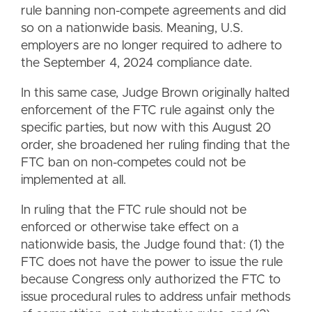
rule banning non-compete agreements and did
so on a nationwide basis. Meaning, U.S.
employers are no longer required to adhere to
the September 4, 2024 compliance date.
In this same case, Judge Brown originally halted
enforcement of the FTC rule against only the
specific parties, but now with this August 20
order, she broadened her ruling finding that the
FTC ban on non-competes could not be
implemented at all.
In ruling that the FTC rule should not be
enforced or otherwise take effect on a
nationwide basis, the Judge found that: (1) the
FTC does not have the power to issue the rule
because Congress only authorized the FTC to
issue procedural rules to address unfair methods