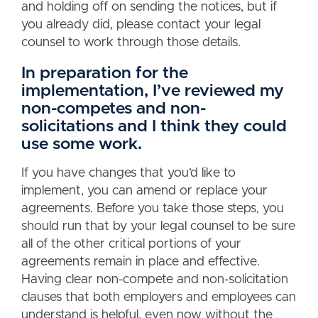
and holding off on sending the notices, but if
you already did, please contact your legal
counsel to work through those details.
In preparation for the
implementation, I’ve reviewed my
non-competes and non-
solicitations and I think they could
use some work.
If you have changes that you’d like to
implement, you can amend or replace your
agreements. Before you take those steps, you
should run that by your legal counsel to be sure
all of the other critical portions of your
agreements remain in place and effective.
Having clear non-compete and non-solicitation
clauses that both employers and employees can
understand is helpful, even now without the