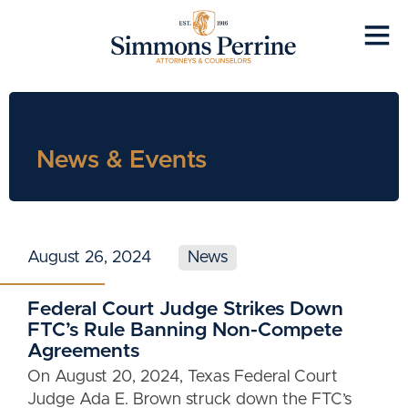
News & Events
August 26, 2024
News
Federal Court Judge Strikes Down
FTC’s Rule Banning Non-Compete
Agreements
On August 20, 2024, Texas Federal Court
Judge Ada E. Brown struck down the FTC’s