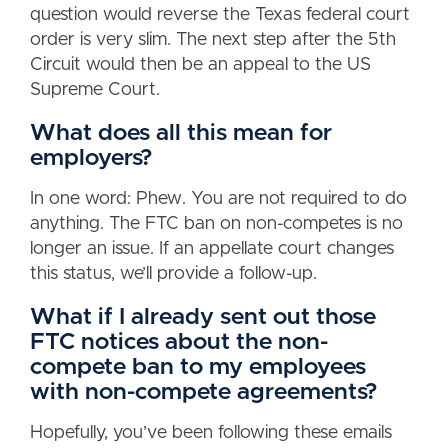
question would reverse the Texas federal court
order is very slim. The next step after the 5th
Circuit would then be an appeal to the US
Supreme Court.
What does all this mean for
employers?
In one word: Phew. You are not required to do
anything. The FTC ban on non-competes is no
longer an issue. If an appellate court changes
this status, we’ll provide a follow-up.
What if I already sent out those
FTC notices about the non-
compete ban to my employees
with non-compete agreements?
Hopefully, you’ve been following these emails