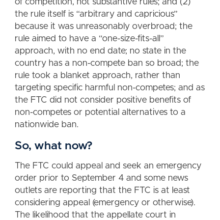
of competition, not substantive rules; and (2)
the rule itself is “arbitrary and capricious”
because it was unreasonably overbroad; the
rule aimed to have a “one-size-fits-all”
approach, with no end date; no state in the
country has a non-compete ban so broad; the
rule took a blanket approach, rather than
targeting specific harmful non-competes; and as
the FTC did not consider positive benefits of
non-competes or potential alternatives to a
nationwide ban.
So, what now?
The FTC could appeal and seek an emergency
order prior to September 4 and some news
outlets are reporting that the FTC is at least
considering appeal (emergency or otherwise).
The likelihood that the appellate court in