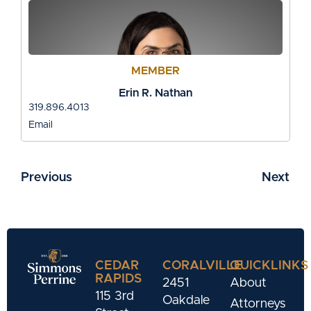
MEMBER
Erin R. Nathan
319.896.4013
Email
Previous
Next
CEDAR
CORALVILLE
QUICKLINKS
RAPIDS
2451
About
115 3rd
Oakdale
Attorneys