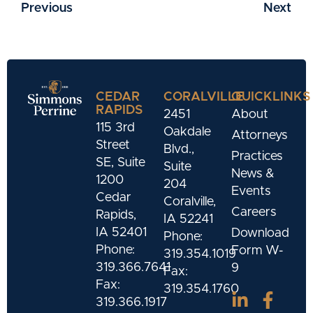
Previous
Next
CEDAR
CORALVILLE
QUICKLINKS
RAPIDS
2451
About
115 3rd
Oakdale
Attorneys
Street
Blvd.,
Practices
SE, Suite
Suite
News &
1200
204
Events
Cedar
Coralville,
Careers
Rapids,
IA 52241
IA 52401
Download
Phone:
Phone:
Form W-
319.354.1019
319.366.7641
9
Fax:
Fax:
319.354.1760
319.366.1917