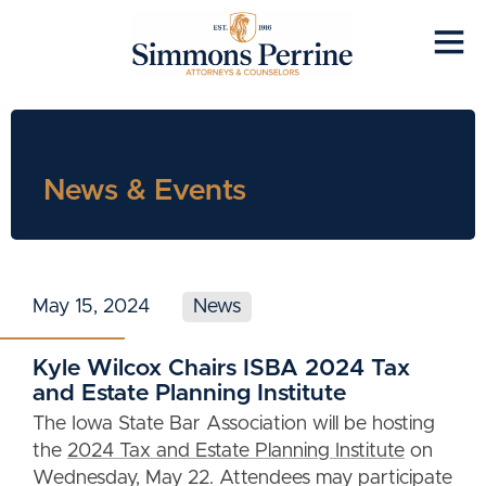
News & Events
May 15, 2024
News
Kyle Wilcox Chairs ISBA 2024 Tax
and Estate Planning Institute
The Iowa State Bar Association will be hosting
the
2024 Tax and Estate Planning Institute
on
Wednesday, May 22. Attendees may participate