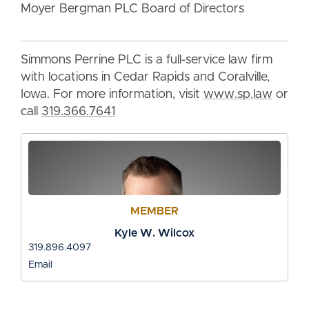
Moyer Bergman PLC Board of Directors
Simmons Perrine PLC is a full-service law firm
with locations in Cedar Rapids and Coralville,
Iowa. For more information, visit
www.sp.law
or
call
319.366.7641
MEMBER
Kyle W. Wilcox
319.896.4097
Email