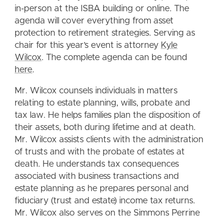
in-person at the ISBA building or online. The
agenda will cover everything from asset
protection to retirement strategies. Serving as
chair for this year’s event is attorney
Kyle
Wilcox
. The complete agenda can be found
here
.
Mr. Wilcox counsels individuals in matters
relating to estate planning, wills, probate and
tax law. He helps families plan the disposition of
their assets, both during lifetime and at death.
Mr. Wilcox assists clients with the administration
of trusts and with the probate of estates at
death. He understands tax consequences
associated with business transactions and
estate planning as he prepares personal and
fiduciary (trust and estate) income tax returns.
Mr. Wilcox also serves on the Simmons Perrine