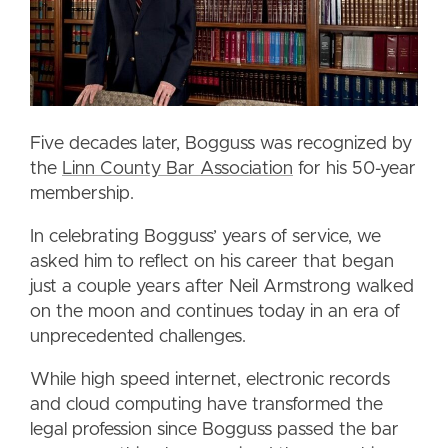
Five decades later, Bogguss was recognized by
the
Linn County Bar Association
for his 50-year
membership.
In celebrating Bogguss’ years of service, we
asked him to reflect on his career that began
just a couple years after Neil Armstrong walked
on the moon and continues today in an era of
unprecedented challenges.
While high speed internet, electronic records
and cloud computing have transformed the
legal profession since Bogguss passed the bar