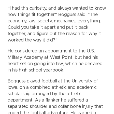
“I had this curiosity, and always wanted to know
how things fit together,” Bogguss said. “The
economy, law, society, mechanics, everything.
Could you take it apart and put it back
together, and figure out the reason for why it
worked the way it did?”
He considered an appointment to the U.S.
Military Academy at West Point, but had his
heart set on going into law, which he declared
in his high school yearbook.
Bogguss played football at the
University of
Iowa
, on a combined athletic and academic
scholarship arranged by the athletic
department. As a flanker he suffered a
separated shoulder and collar bone injury that
ended the football adventure. He earned a