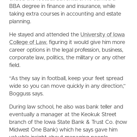
BBA degree in finance and insurance, while
taking extra courses in accounting and estate
planning.
He stayed and attended the
University of Iowa
College of Law
, figuring it would give him more
career options in the legal profession, business,
corporate law, politics, the military or any other
field.
“As they say in football, keep your feet spread
wide so you can move quickly in any direction,”
Bogguss says.
During law school, he also was bank teller and
eventually a manager at the Keokuk Street
branch of the Iowa State Bank & Trust Co. (now
Midwest One Bank) which he says gave him