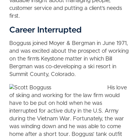
valuable insight about managing people,
customer service and putting a client’s needs
first.
Career Interrupted
Bogguss joined Moyer & Bergman in June 1971,
and was excited about the prospect of working
on the firm’s Keystone matter in which Bill
Bergman was co-developing a ski resort in
Summit County, Colorado.
His love
of skiing and working for the law firm would
have to be put on hold when he was
interrupted for active duty in the U.S. Army
during the Vietnam War. Fortunately, the war
was winding down and he was able to come
home after a short tour. Bogguss’ tank outfit