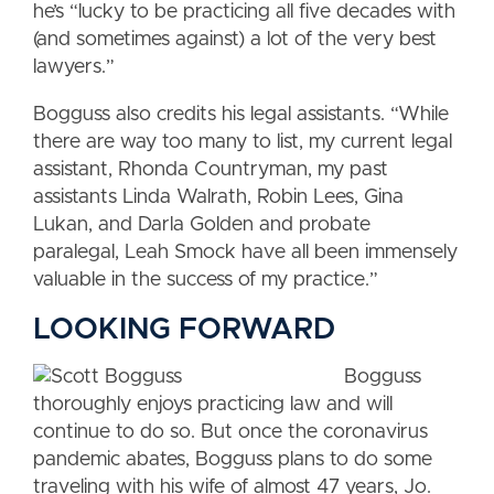
he’s “lucky to be practicing all five decades with
(and sometimes against) a lot of the very best
lawyers.”
Bogguss also credits his legal assistants. “While
there are way too many to list, my current legal
assistant, Rhonda Countryman, my past
assistants Linda Walrath, Robin Lees, Gina
Lukan, and Darla Golden and probate
paralegal, Leah Smock have all been immensely
valuable in the success of my practice.”
LOOKING FORWARD
Bogguss
thoroughly enjoys practicing law and will
continue to do so. But once the coronavirus
pandemic abates, Bogguss plans to do some
traveling with his wife of almost 47 years, Jo.