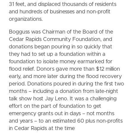
31 feet, and displaced thousands of residents
and hundreds of businesses and non-profit
organizations.
Bogguss was Chairman of the Board of the
Cedar Rapids Community Foundation, and
donations began pouring in so quickly that
they had to set up a foundation within a
foundation to isolate money earmarked for
flood relief. Donors gave more than $12 million
early, and more later during the flood recovery
period. Donations poured in during the first two
months – including a donation from late-night
talk show host Jay Leno. It was a challenging
effort on the part of foundation to get
emergency grants out in days – not months
and years – to an estimated 60 plus non-profits
in Cedar Rapids at the time