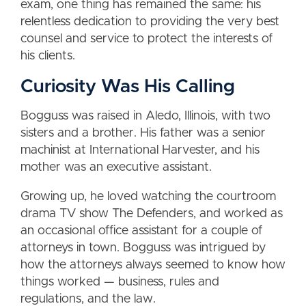
exam, one thing has remained the same: his
relentless dedication to providing the very best
counsel and service to protect the interests of
his clients.
Curiosity Was His Calling
Bogguss was raised in Aledo, Illinois, with two
sisters and a brother. His father was a senior
machinist at International Harvester, and his
mother was an executive assistant.
Growing up, he loved watching the courtroom
drama TV show The Defenders, and worked as
an occasional office assistant for a couple of
attorneys in town. Bogguss was intrigued by
how the attorneys always seemed to know how
things worked — business, rules and
regulations, and the law.