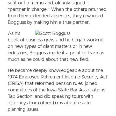
sent out a memo and jokingly signed it
“partner in charge.” When the others returned
from their extended absences, they rewarded
Bogguss by making him a true partner.
As his
book of business grew and he began working
on new types of client matters or in new
industries, Bogguss made it a point to learn as
much as he could about that new field.
He became deeply knowledgeable about the
1974 Employee Retirement Income Security Act
(ERISA) that reformed pension rules, joined
committees of the Iowa State Bar Association’s
Tax Section, and did speaking tours with
attorneys from other firms about estate
planning issues.