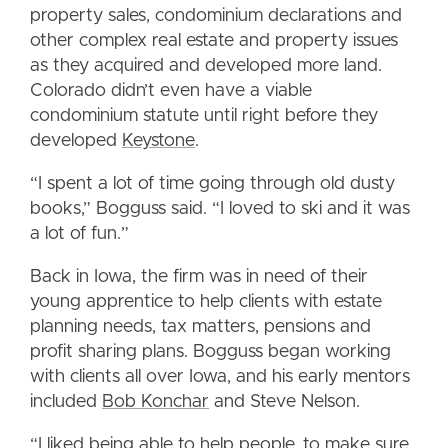
property sales, condominium declarations and
other complex real estate and property issues
as they acquired and developed more land.
Colorado didn’t even have a viable
condominium statute until right before they
developed
Keystone
.
“I spent a lot of time going through old dusty
books,” Bogguss said. “I loved to ski and it was
a lot of fun.”
Back in Iowa, the firm was in need of their
young apprentice to help clients with estate
planning needs, tax matters, pensions and
profit sharing plans. Bogguss began working
with clients all over Iowa, and his early mentors
included
Bob Konchar
and Steve Nelson.
“I liked being able to help people, to make sure