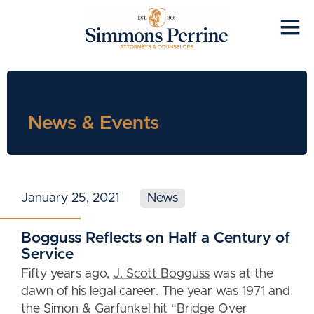
News & Events
January 25, 2021
News
Bogguss Reflects on Half a Century of
Service
Fifty years ago,
J. Scott Bogguss
was at the
dawn of his legal career. The year was 1971 and
the Simon & Garfunkel hit “Bridge Over