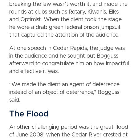
breaking the law wasn’t worth it, and made the
rounds at clubs such as Rotary, Kiwanis, Elks
and Optimist. When the client took the stage,
he wore a drab green federal prison jumpsuit
that captured the attention of the audience.
At one speech in Cedar Rapids, the judge was
in the audience and he sought out Bogguss
afterward to congratulate him on how impactful
and effective it was.
“We made the client an agent of deterrence
instead of an object of deterrence,” Bogguss
said.
The Flood
Another challenging period was the great flood
of June 2008, when the Cedar River crested at