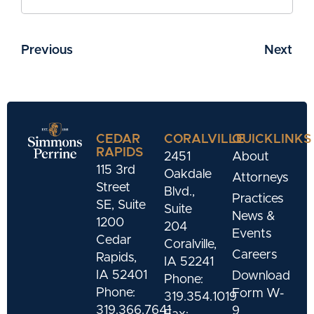
Previous
Next
CEDAR
CORALVILLE
QUICKLINKS
RAPIDS
2451
About
115 3rd
Oakdale
Attorneys
Street
Blvd.,
Practices
SE, Suite
Suite
News &
1200
204
Events
Cedar
Coralville,
Careers
Rapids,
IA 52241
IA 52401
Download
Phone:
Phone:
Form W-
319.354.1019
319.366.7641
9