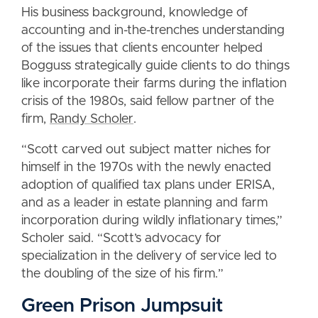
His business background, knowledge of
accounting and in-the-trenches understanding
of the issues that clients encounter helped
Bogguss strategically guide clients to do things
like incorporate their farms during the inflation
crisis of the 1980s, said fellow partner of the
firm,
Randy Scholer
.
“Scott carved out subject matter niches for
himself in the 1970s with the newly enacted
adoption of qualified tax plans under ERISA,
and as a leader in estate planning and farm
incorporation during wildly inflationary times,”
Scholer said. “Scott’s advocacy for
specialization in the delivery of service led to
the doubling of the size of his firm.”
Green Prison Jumpsuit