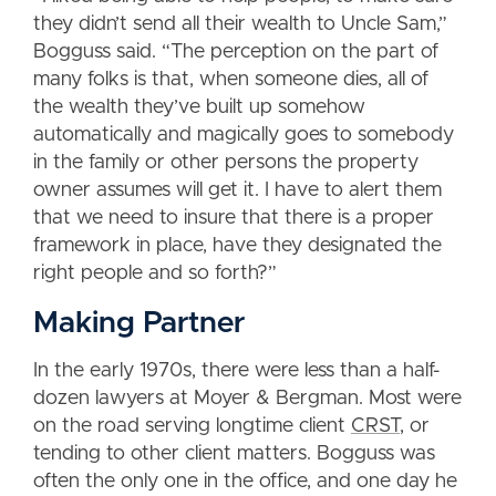
they didn’t send all their wealth to Uncle Sam,”
Bogguss said. “The perception on the part of
many folks is that, when someone dies, all of
the wealth they’ve built up somehow
automatically and magically goes to somebody
in the family or other persons the property
owner assumes will get it. I have to alert them
that we need to insure that there is a proper
framework in place, have they designated the
right people and so forth?”
Making Partner
In the early 1970s, there were less than a half-
dozen lawyers at Moyer & Bergman. Most were
on the road serving longtime client
CRST
, or
tending to other client matters. Bogguss was
often the only one in the office, and one day he