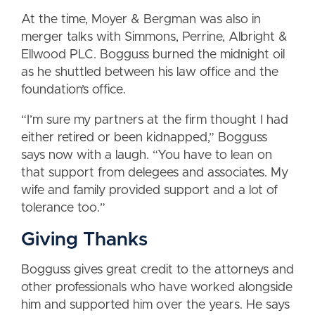
At the time, Moyer & Bergman was also in
merger talks with Simmons, Perrine, Albright &
Ellwood PLC. Bogguss burned the midnight oil
as he shuttled between his law office and the
foundation’s office.
“I’m sure my partners at the firm thought I had
either retired or been kidnapped,” Bogguss
says now with a laugh. “You have to lean on
that support from delegees and associates. My
wife and family provided support and a lot of
tolerance too.”
Giving Thanks
Bogguss gives great credit to the attorneys and
other professionals who have worked alongside
him and supported him over the years. He says