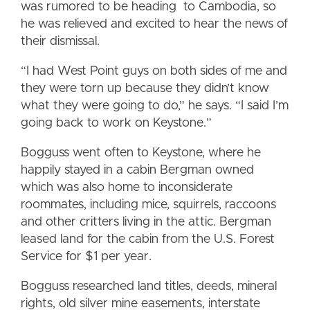
was rumored to be heading to Cambodia, so
he was relieved and excited to hear the news of
their dismissal.
“I had West Point guys on both sides of me and
they were torn up because they didn’t know
what they were going to do,” he says. “I said I’m
going back to work on Keystone.”
Bogguss went often to Keystone, where he
happily stayed in a cabin Bergman owned
which was also home to inconsiderate
roommates, including mice, squirrels, raccoons
and other critters living in the attic. Bergman
leased land for the cabin from the U.S. Forest
Service for $1 per year.
Bogguss researched land titles, deeds, mineral
rights, old silver mine easements, interstate