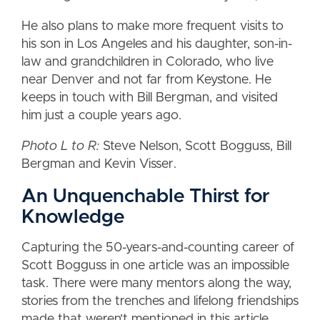
He also plans to make more frequent visits to
his son in Los Angeles and his daughter, son-in-
law and grandchildren in Colorado, who live
near Denver and not far from Keystone. He
keeps in touch with Bill Bergman, and visited
him just a couple years ago.
Photo L to R:
Steve Nelson, Scott Bogguss, Bill
Bergman and Kevin Visser.
An Unquenchable Thirst for
Knowledge
Capturing the 50-years-and-counting career of
Scott Bogguss in one article was an impossible
task. There were many mentors along the way,
stories from the trenches and lifelong friendships
made that weren’t mentioned in this article.