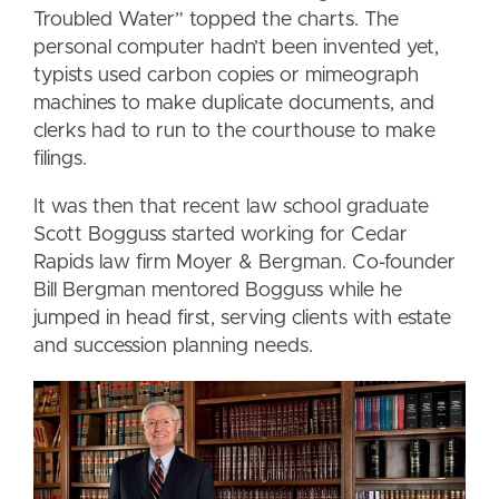
Troubled Water” topped the charts. The
personal computer hadn’t been invented yet,
typists used carbon copies or mimeograph
machines to make duplicate documents, and
clerks had to run to the courthouse to make
filings.
It was then that recent law school graduate
Scott Bogguss started working for Cedar
Rapids law firm Moyer & Bergman. Co-founder
Bill Bergman mentored Bogguss while he
jumped in head first, serving clients with estate
and succession planning needs.