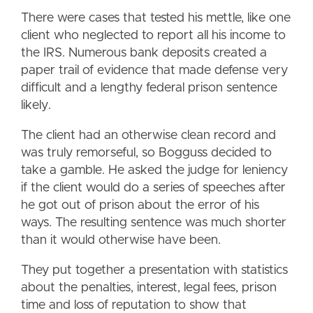
There were cases that tested his mettle, like one
client who neglected to report all his income to
the IRS. Numerous bank deposits created a
paper trail of evidence that made defense very
difficult and a lengthy federal prison sentence
likely.
The client had an otherwise clean record and
was truly remorseful, so Bogguss decided to
take a gamble. He asked the judge for leniency
if the client would do a series of speeches after
he got out of prison about the error of his
ways. The resulting sentence was much shorter
than it would otherwise have been.
They put together a presentation with statistics
about the penalties, interest, legal fees, prison
time and loss of reputation to show that