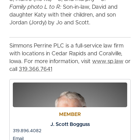
Family photo L to R:
Son-in-law, David and
daughter Katy with their children, and son
Jordan (Jordy) by Jo and Scott.
Simmons Perrine PLC is a full-service law firm
with locations in Cedar Rapids and Coralville,
Iowa. For more information, visit
www.sp.law
or
call
319.366.7641
MEMBER
J. Scott Bogguss
319.896.4082
Email