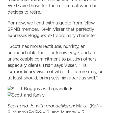
We’ll save those for the curtain-call when he
decides to retire.
For now, we’ll end with a quote from fellow
SPMB member,
Kevin Visser
that perfectly
expresses Bogguss’ extraordinary character.
“Scott has moral rectitude, humility, an
unquenchable thirst for knowledge, and an
unshakeable commitment to putting others,
especially clients, first,” says Visser. “His
extraordinary vision of what the future may, or
at least should, bring sets him apart as well.”
Scott and Jo with grandchildren:
Makai (Kai) –
8, Munro (Ro Ro) – 3, and Murphy – 5.