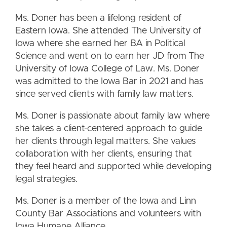
Ms. Doner has been a lifelong resident of
Eastern Iowa. She attended The University of
Iowa where she earned her BA in Political
Science and went on to earn her JD from The
University of Iowa College of Law. Ms. Doner
was admitted to the Iowa Bar in 2021 and has
since served clients with family law matters.
Ms. Doner is passionate about family law where
she takes a client-centered approach to guide
her clients through legal matters. She values
collaboration with her clients, ensuring that
they feel heard and supported while developing
legal strategies.
Ms. Doner is a member of the Iowa and Linn
County Bar Associations and volunteers with
Iowa Humane Alliance.