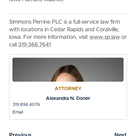
Simmons Perrine PLC is a full-service law firm
with locations in Cedar Rapids and Coralville,
Iowa. For more information, visit
www.sp.law
or
call
319.366.7641
ATTORNEY
Alexandra N. Doner
319.896.4076
Email
Previous
Next