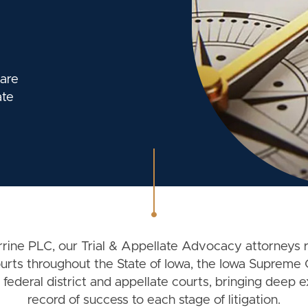
 are
ate
ine PLC, our Trial & Appellate Advocacy attorneys 
courts throughout the State of Iowa, the Iowa Supreme 
 federal district and appellate courts, bringing deep 
record of success to each stage of litigation.