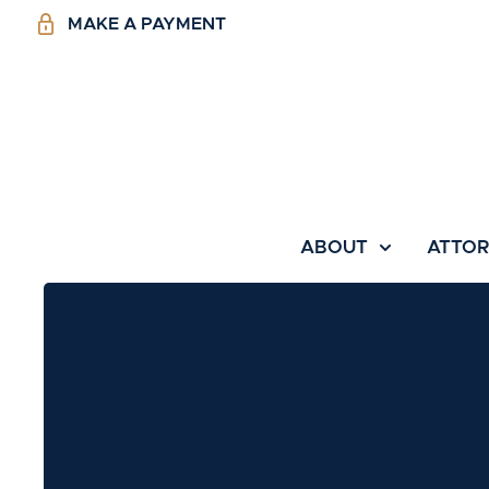
MAKE A PAYMENT
ABOUT
ATTO