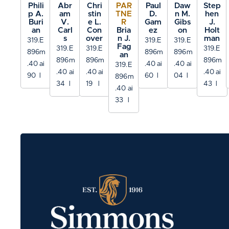
Phili
Abr
Chri
PAR
Paul
Daw
Step
p A.
am
stin
TNE
D.
n M.
hen
Buri
V.
e L.
R
Gam
Gibs
J.
an
Carl
Con
Bria
ez
on
Holt
s
over
n J.
man
319.
E
319.
E
319.
E
Fag
319.
E
319.
E
319.
E
896
m
896
m
896
m
an
896
m
896
m
896
m
.40
ai
.40
ai
.40
ai
319.
E
.40
ai
.40
ai
.40
ai
90
l
60
l
04
l
896
m
34
l
19
l
43
l
.40
ai
33
l