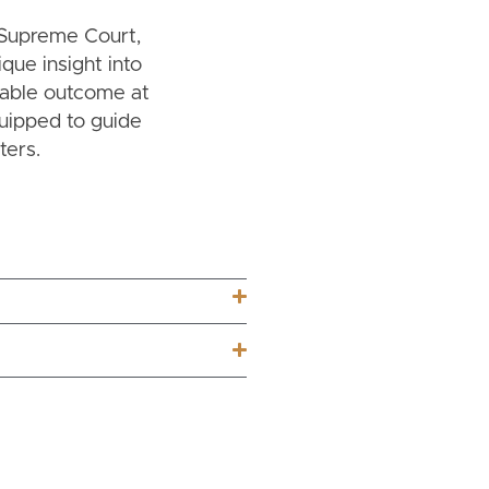
a Supreme Court,
ique insight into
rable outcome at
quipped to guide
ters.