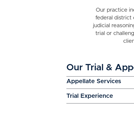
Our practice in
federal district
judicial reason
trial or challe
clie
Our Trial & App
Appellate Services
Trial Experience