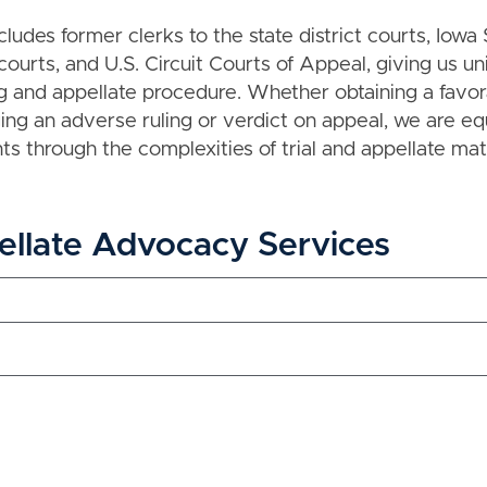
cludes former clerks to the state district courts, Iow
 courts, and U.S. Circuit Courts of Appeal, giving us un
ing and appellate procedure. Whether obtaining a favo
nging an adverse ruling or verdict on appeal, we are e
nts through the complexities of trial and appellate mat
ellate Advocacy Services