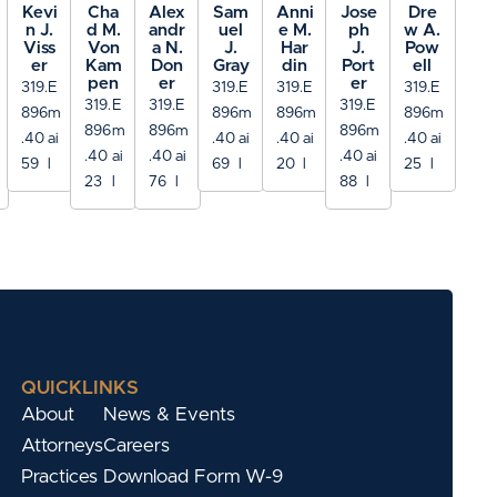
Kevi
Cha
Alex
Sam
Anni
Jose
Dre
n J.
d M.
andr
uel
e M.
ph
w A.
Viss
Von
a N.
J.
Har
J.
Pow
er
Kam
Don
Gray
din
Port
ell
pen
er
er
319.
E
319.
E
319.
E
319.
E
319.
E
319.
E
319.
E
896
m
896
m
896
m
896
m
896
m
896
m
896
m
.40
ai
.40
ai
.40
ai
.40
ai
.40
ai
.40
ai
.40
ai
59
l
69
l
20
l
25
l
23
l
76
l
88
l
QUICKLINKS
About
News & Events
Attorneys
Careers
Practices
Download Form W-9