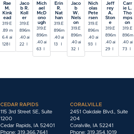
Rae
Jaco
Mich
Erin
Jaco
Nich
Jeff
Carr
M.
b R.
ael
R.
b
olas
rey
ie L.
Kink
Koll
McD
Nat
W.
Pete
A.
Tho
ead
er
ono
han
Nels
rsen
Ston
mps
ugh
on
e
on
319
E
319.
E
319.
E
319.
E
319.
E
319.
E
319.
E
319.
E
.89
m
896
m
896
m
896
m
896
m
896
m
896
m
896
m
6.4
ai
.40
ai
.40
ai
.40
ai
.40
ai
.40
ai
.40
ai
.40
ai
128
l
22
l
13
l
93
l
63
l
32
l
29
l
73
l
CEDAR RAPIDS
CORALVILLE
115 3rd Street SE, Suite
2451 Oakdale Blvd., Suite
1200
204
Cedar Rapids, IA 52401
Coralville, IA 52241
Phone: 319.366.7641
Phone: 319.354.1019