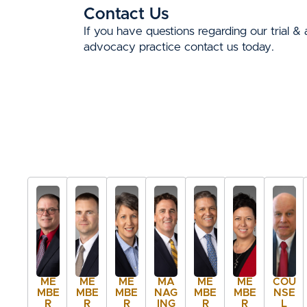
Contact Us
If you have questions regarding our trial & 
advocacy practice contact us today.
ME
ME
ME
MA
ME
ME
COU
MBE
MBE
MBE
NAG
MBE
MBE
NSE
R
R
R
ING
R
R
L