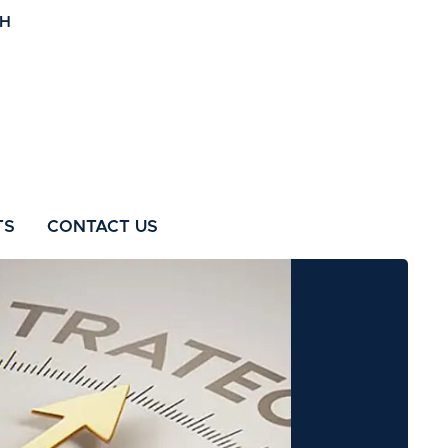
TS
CONTACT US