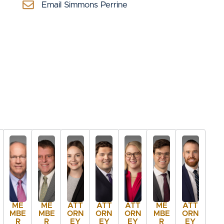
Email Simmons Perrine
ME
ME
ATT
ATT
ATT
ME
ATT
MBE
MBE
ORN
ORN
ORN
MBE
ORN
R
R
EY
EY
EY
R
EY