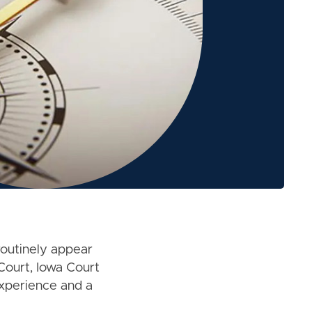
routinely appear
Court, Iowa Court
experience and a