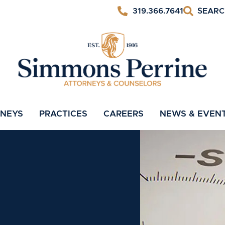
319.366.7641
RNEYS
PRACTICES
CAREERS
NEWS & EVEN