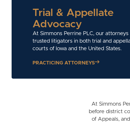
Trial & Appellate
Advocacy
At Simmons Perrine PLC, our attorneys
trusted litigators in both trial and appell
courts of Iowa and the United States.
PRACTICING ATTORNEYS
At Simmons Perr
before district 
of Appeals, and