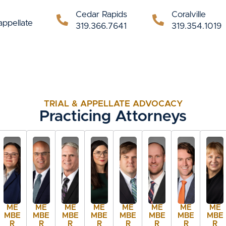
Cedar Rapids
Coralville
appellate
319.366.7641
319.354.1019
TRIAL & APPELLATE ADVOCACY
Practicing Attorneys
ME
ME
ME
ME
ME
ME
ME
ME
MBE
MBE
MBE
MBE
MBE
MBE
MBE
MBE
R
R
R
R
R
R
R
R