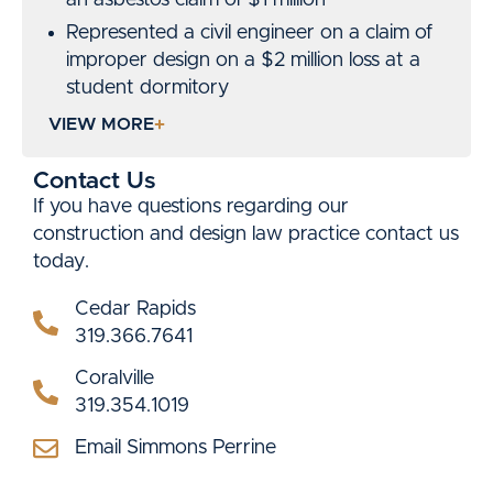
Represented a civil engineer on a claim of
improper design on a $2 million loss at a
student dormitory
Won a defense verdict on a $2.5 million
VIEW MORE
claim against a roofing contractor
Won an arbitration award of $3.6 million
Contact Us
for a municipal utility on a claim of faulty
If you have questions regarding our
equipment
construction and design law practice contact us
today.
Co-counsel defending a claim for $10
million on a grain elevator collapse.
Cedar Rapids
Defended a City on a $2 million claim for
319.366.7641
equitable adjustment on pipeline project
Coralville
Prosecuted claim of a City for replacement
319.354.1019
of architectural panels on a facility ($1
million)
Email Simmons Perrine
Prosecuted claim of a City for repair of