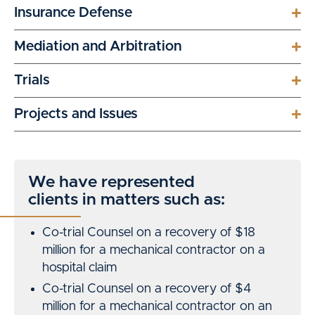
Insurance Defense
Mediation and Arbitration
Trials
Projects and Issues
We have represented
clients in matters such as:
Co-trial Counsel on a recovery of $18
million for a mechanical contractor on a
hospital claim
Co-trial Counsel on a recovery of $4
million for a mechanical contractor on an