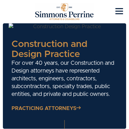
Construction and
Design Practice
For over 40 years, our Construction and
Design attorneys have represented
architects, engineers, contractors,
subcontractors, specialty trades, public
entities, and private and public owners.
PRACTICING ATTORNEYS