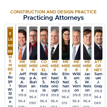
structural concrete beams ($1.2 million)
Defended centrifuge manufacturer on a
CONSTRUCTION AND DESIGN PRACTICE
claim by a City for $20 million on
PR
Practicing Attorneys
Wastewater Treatment Facility
AC
Defended engineers on a claim by a City
TIC
for $60 million on Wastewater Treatment
E
Facility
LE
AD
Won a trial for contractor on $400,000
ER
claim for a coal mine project
M
Defended a City on a $2.2 million claim in
E
ME
ME
CO
ME
ME
ME
ME
ATT
M
arbitration and successfully negotiated
MBE
MBE
UNS
MBE
MBE
MBE
MBE
OR
BE
R
R
EL
R
R
R
R
NEY
E.P.A.’s payment of the judgment against
R
Jeff
Phili
Rob
Mic
Erin
Willi
Jac
Sam
Ro
the City
rey
p A.
ert
hael
R.
am
ob
uel
ge
A.
Buri
S.
McD
Nat
S.
W.
J.
Won trial defending a roof subcontractor
r
Ston
an
Hata
ono
han
Vern
Nels
Gray
W.
e
la
ugh
on
on
on a claim of $500,000 for roof
319.8
319.8
319.8
St
319.8
319.8
319.8
319.8
319.8
replacement
96.4
96.4
96.4
on
96.4
96.4
96.4
96.4
96.4
e
090
013
069
Won trial defending a roof subcontractor
319