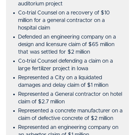
auditorium project
Co-trial Counsel on a recovery of $10
million for a general contractor on a
hospital claim
Defended an engineering company on a
design and licensure claim of $65 million
that was settled for $2 million
Co-trial Counsel defending a claim on a
large fertilizer project in Iowa
Represented a City on a liquidated
damages and delay claim of $1 million
Represented a General contractor on hotel
claim of $2.7 million
Represented a concrete manufacturer on a
claim of defective concrete of $2 million
Represented an engineering company on
an asbestos claim of $1 million