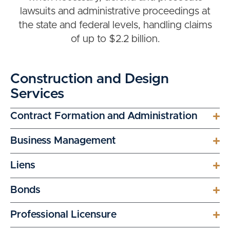
lawsuits and administrative proceedings at
the state and federal levels, handling claims
of up to $2.2 billion.
Construction and Design
Services
Contract Formation and Administration
Business Management
Liens
Bonds
Professional Licensure