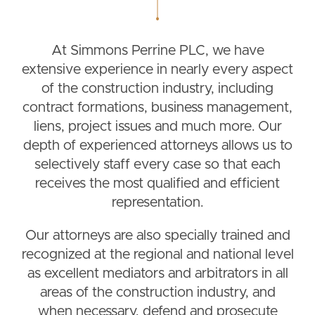
At Simmons Perrine PLC, we have
extensive experience in nearly every aspect
of the construction industry, including
contract formations, business management,
liens, project issues and much more. Our
depth of experienced attorneys allows us to
selectively staff every case so that each
receives the most qualified and efficient
representation.
Our attorneys are also specially trained and
recognized at the regional and national level
as excellent mediators and arbitrators in all
areas of the construction industry, and
when necessary, defend and prosecute