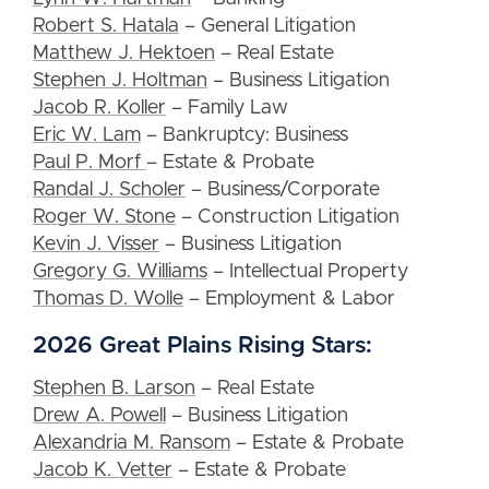
Robert S. Hatala
– General Litigation
Matthew J. Hektoen
– Real Estate
Stephen J. Holtman
– Business Litigation
Jacob R. Koller
– Family Law
Eric W. Lam
– Bankruptcy: Business
Paul P. Morf
– Estate & Probate
Randal J. Scholer
– Business/Corporate
Roger W. Stone
– Construction Litigation
Kevin J. Visser
– Business Litigation
Gregory G. Williams
– Intellectual Property
Thomas D. Wolle
– Employment & Labor
2026 Great Plains Rising Stars:
Stephen B. Larson
– Real Estate
Drew A. Powell
– Business Litigation
Alexandria M. Ransom
– Estate & Probate
Jacob K. Vetter
– Estate & Probate