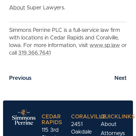
About
Super Lawyers.
Simmons Perrine PLC is a full-service law firm
with locations in Cedar Rapids and Coralville,
Iowa. For more information, visit
www.sp.law
or
call
319.366.7641
Previous
Next
CEDAR
CORALVILLE
QUICKLINKS
RAPIDS
2451
About
115 3rd
Oakdale
Attorneys