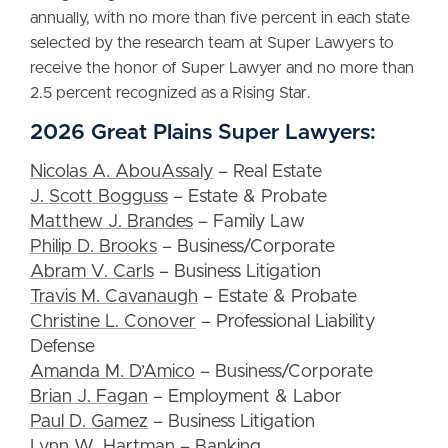
annually, with no more than five percent in each state
selected by the research team at Super Lawyers to
receive the honor of Super Lawyer and no more than
2.5 percent recognized as a Rising Star.
2026 Great Plains Super Lawyers:
Nicolas A. AbouAssaly
– Real Estate
J. Scott Bogguss
– Estate & Probate
Matthew J. Brandes
– Family Law
Philip D. Brooks
– Business/Corporate
Abram V. Carls
– Business Litigation
Travis M. Cavanaugh
– Estate & Probate
Christine L. Conover
– Professional Liability
Defense
Amanda M. D’Amico
– Business/Corporate
Brian J. Fagan
– Employment & Labor
Paul D. Gamez
– Business Litigation
Lynn W. Hartman
– Banking