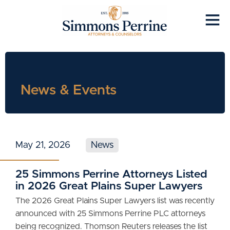
News & Events
May 21, 2026
News
25 Simmons Perrine Attorneys Listed
in 2026 Great Plains Super Lawyers
The 2026 Great Plains Super Lawyers list was recently
announced with 25 Simmons Perrine PLC attorneys
being recognized. Thomson Reuters releases the list