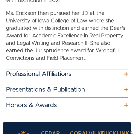
with distinction in 2021.
Ms. Erickson then pursued her JD at the
University of Iowa College of Law where she
graduated with distinction and earned the Dean’s
Award for Academic Excellence in Real Property
and Legal Writing and Research II. She also
earned the Jurisprudence award for Wrongful
Convictions and Field Placement.
Professional Affiliations
Presentations & Publication
Honors & Awards
CEDAR
CORALVILLE
QUICKLINKS