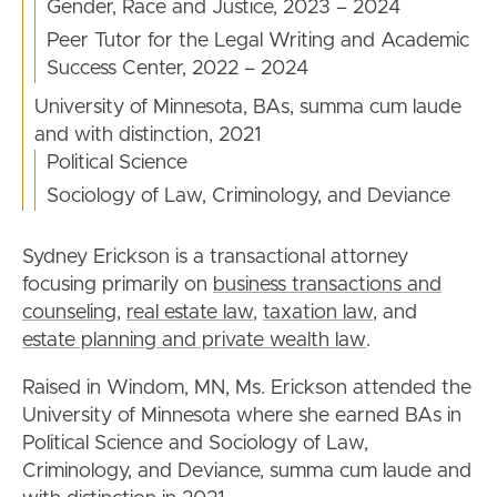
Gender, Race and Justice, 2023 – 2024
Peer Tutor for the Legal Writing and Academic
Success Center, 2022 – 2024
University of Minnesota, BAs, summa cum laude
and with distinction, 2021
Political Science
Sociology of Law, Criminology, and Deviance
Sydney Erickson is a transactional attorney
focusing primarily on
business transactions and
counseling
,
real estate law
,
taxation law
, and
estate planning and private wealth law
.
Raised in Windom, MN, Ms. Erickson attended the
University of Minnesota where she earned BAs in
Political Science and Sociology of Law,
Criminology, and Deviance, summa cum laude and