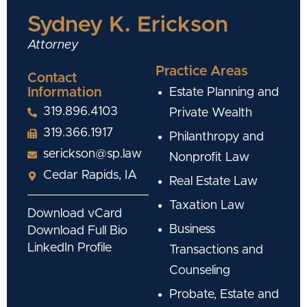
Sydney K. Erickson
Attorney
Practice Areas
Contact
Information
Estate Planning and
319.896.4103
Private Wealth
319.366.1917
Philanthropy and
serickson@sp.law
Nonprofit Law
Cedar Rapids, IA
Real Estate Law
Taxation Law
Download vCard
Business
Download Full Bio
LinkedIn Profile
Transactions and
Counseling
Probate, Estate and