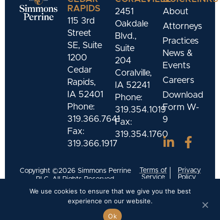
RAPIDS
2451
About
115 3rd
Oakdale
Attorneys
Street
Blvd.,
Practices
SE, Suite
Suite
News &
1200
204
Events
Cedar
Coralville,
Careers
Rapids,
IA 52241
IA 52401
Download
Phone:
Phone:
Form W-
319.354.1019
319.366.7641
9
Fax:
Fax:
319.354.1760
319.366.1917
Terms of
Privacy
Copyright ©2026 Simmons Perrine
Service
Policy
PLC. All Rights Reserved.
We use cookies to ensure that we give you the best
Designed and Developed by
Meld Marketing
experience on our website.
Ok