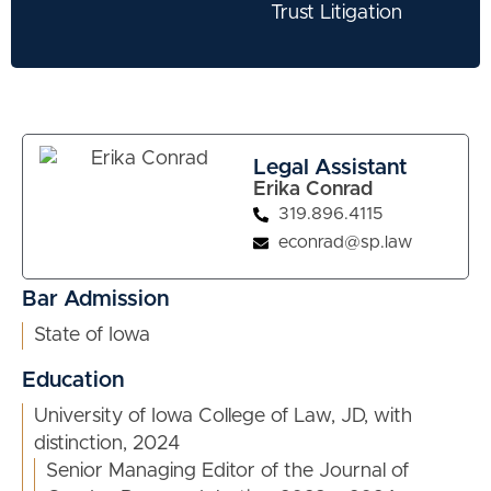
Trust Litigation
Legal Assistant
Erika Conrad
319.896.4115
econrad@sp.law
Bar Admission
State of Iowa
Education
University of Iowa College of Law, JD, with
distinction, 2024
Senior Managing Editor of the Journal of