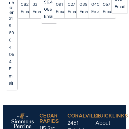
96.4
ch
082
33
091
027
089
040
057
Email
ol
086
Email
Email
Email
Email
Email
Email
Email
er
Email
31
9.
89
6.
4
05
4
E
m
ail
CEDAR
CORALVILLE
QUICKLINKS
RAPIDS
2451
About
115 3rd