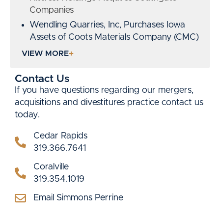
Companies
Wendling Quarries, Inc, Purchases Iowa
Assets of Coots Materials Company (CMC)
Lead counsel on the redevelopment of a
VIEW MORE
72-acre enclosed mall into a mixed-use
retail and commercial center, with over
Contact Us
$45 million in layered public and private
If you have questions regarding our mergers,
financing.
acquisitions and divestitures practice contact us
Represented a sponsor in the portfolio
today.
acquisition of more than $1 Billion in triple-
Cedar Rapids
net leased properties.
319.366.7641
Advised on the acquisition and
rehabilitation of a 1920s-era historic hotel,
Coralville
utilizing LIHTC, historic tax credits, TIF, and
319.354.1019
state incentives.
Email Simmons Perrine
P
Guided a client through the acquisition of
R
multiple operating companies, including all