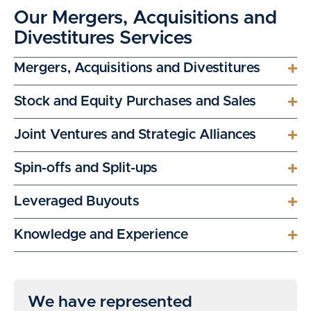
Our Mergers, Acquisitions and
Divestitures Services
Mergers, Acquisitions and Divestitures
Stock and Equity Purchases and Sales
Joint Ventures and Strategic Alliances
Spin-offs and Split-ups
Leveraged Buyouts
Knowledge and Experience
We have represented