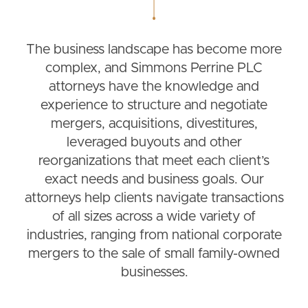
The business landscape has become more
complex, and Simmons Perrine PLC
attorneys have the knowledge and
experience to structure and negotiate
mergers, acquisitions, divestitures,
leveraged buyouts and other
reorganizations that meet each client’s
exact needs and business goals. Our
attorneys help clients navigate transactions
of all sizes across a wide variety of
industries, ranging from national corporate
mergers to the sale of small family-owned
businesses.