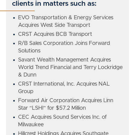
clients in matters such as:
EVO Transportation & Energy Services
Acquires West Side Transport
CRST Acquires BCB Transport
R/B Sales Corporation Joins Forward
Solutions
Savant Wealth Management Acquires
World Trend Financial and Terry Lockridge
& Dunn
CRST International, Inc. Acquires NAL
Group
Forward Air Corporation Acquires Linn
Star “LSHI” for $57.2 Million
CEC Acquires Sound Services Inc. of
Milwaukee
Hillcrest Holdings Acquires Southgate