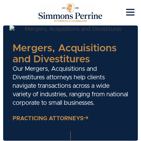
Mergers, Acquisitions
and Divestitures
Our Mergers, Acquisitions and
Divestitures attorneys help clients
navigate transactions across a wide
variety of industries, ranging from national
corporate to small businesses.
PRACTICING ATTORNEYS