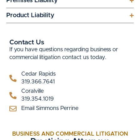
Premises Liability
Product Liability
Contact Us
If you have questions regarding business or
commercial litigation contact us today.
Cedar Rapids
319.366.7641
Coralville
319.354.1019
Email Simmons Perrine
BUSINESS AND COMMERCIAL LITIGATION