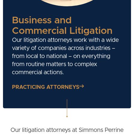
Business and
Commercial Litigation
Our litigation attorneys work with a wide
variety of companies across industries –
from local to national – on everything
from routine matters to complex
commercial actions.
PRACTICING ATTORNEYS
Our litigation attorneys at Simmons Perrine