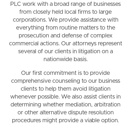
PLC work with a broad range of businesses
from closely held local firms to large
corporations. We provide assistance with
everything from routine matters to the
prosecution and defense of complex
commercial actions. Our attorneys represent
several of our clients in litigation on a
nationwide basis.
Our first commitment is to provide
comprehensive counseling to our business
clients to help them avoid litigation
whenever possible. We also assist clients in
determining whether mediation, arbitration
or other alternative dispute resolution
procedures might provide a viable option.