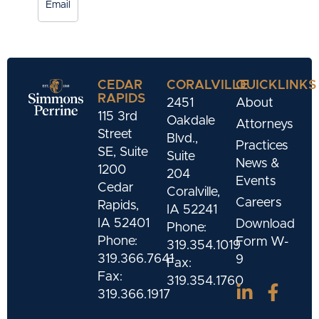
Email
CEDAR
CORALVILLE
QUICKLINKS
RAPIDS
2451
About
115 3rd
Oakdale
Attorneys
Street
Blvd.,
Practices
SE, Suite
Suite
News &
1200
204
Events
Cedar
Coralville,
Careers
Rapids,
IA 52241
IA 52401
Download
Phone:
Phone:
Form W-
319.354.1019
319.366.7641
9
Fax:
Fax:
319.354.1760
319.366.1917