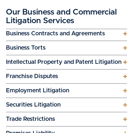
Our Business and Commercial
Litigation Services
Business Contracts and Agreements
Business Torts
Intellectual Property and Patent Litigation
Franchise Disputes
Employment Litigation
Securities Litigation
Trade Restrictions