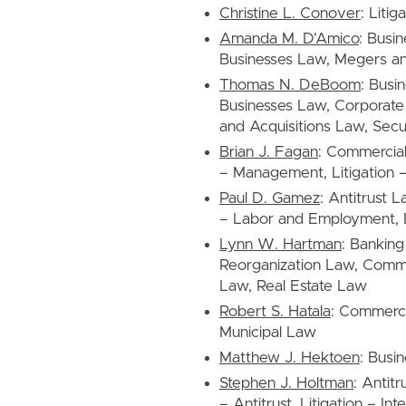
Christine L. Conover
: Liti
Amanda M. D’Amico
: Busi
Businesses Law, Megers an
Thomas N. DeBoom
: Busi
Businesses Law, Corporat
and Acquisitions Law, Secu
Brian J. Fagan
: Commercia
– Management, Litigation –
Paul D. Gamez
: Antitrust L
– Labor and Employment, Lit
Lynn W. Hartman
: Bankin
Reorganization Law, Comme
Law, Real Estate Law
Robert S. Hatala
: Commercia
Municipal Law
Matthew J. Hektoen
: Busi
Stephen J. Holtman
: Antit
– Antitrust, Litigation – Int