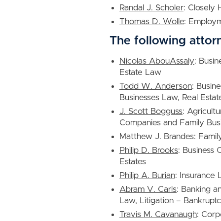
Randal J. Scholer
: Closely
Thomas D. Wolle
: Employ
The following attor
Nicolas AbouAssaly
: Busin
Estate Law
Todd W. Anderson
: Busin
Businesses Law, Real Estat
J. Scott Bogguss
: Agricult
Companies and Family Busi
Matthew J. Brandes: Famil
Philip D. Brooks
: Business 
Estates
Philip A. Burian
: Insurance
Abram V. Carls
: Banking a
Law, Litigation – Bankrupt
Travis M. Cavanaugh
: Corp