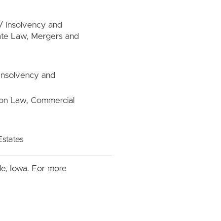
/ Insolvency and
rate Law, Mergers and
 Insolvency and
tion Law, Commercial
Estates
lle, Iowa. For more