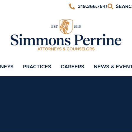
319.366.7641
RNEYS
PRACTICES
CAREERS
NEWS & EVEN