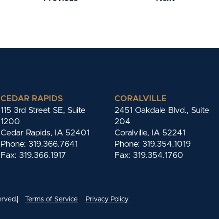
CEDAR RAPIDS
CORALVILLE
115 3rd Street SE, Suite
2451 Oakdale Blvd., Suite
1200
204
Cedar Rapids, IA 52401
Coralville, IA 52241
Phone: 319.366.7641
Phone: 319.354.1019
Fax: 319.366.1917
Fax: 319.354.1760
erved.
Terms of Service
Privacy Policy