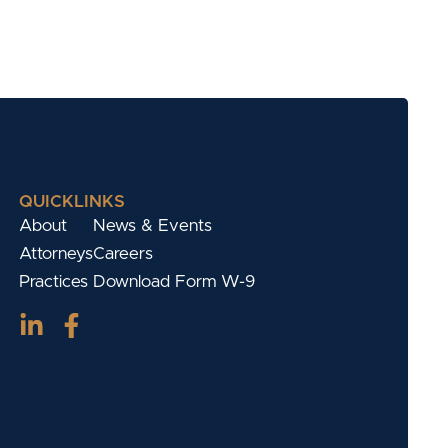
QUICKLINKS
About
News & Events
Attorneys
Careers
Practices
Download Form W-9