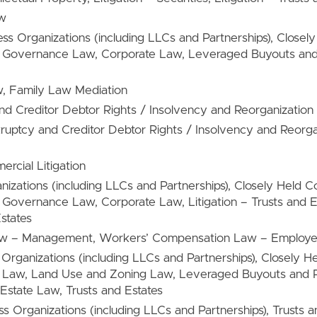
aw
ess Organizations (including LLCs and Partnerships), Close
e Governance Law, Corporate Law, Leveraged Buyouts and
w, Family Law Mediation
nd Creditor Debtor Rights / Insolvency and Reorganization 
kruptcy and Creditor Debtor Rights / Insolvency and Reorg
ercial Litigation
anizations (including LLCs and Partnerships), Closely Held
Governance Law, Corporate Law, Litigation – Trusts and Est
states
aw – Management, Workers’ Compensation Law – Employe
s Organizations (including LLCs and Partnerships), Closely 
 Law, Land Use and Zoning Law, Leveraged Buyouts and P
 Estate Law, Trusts and Estates
ss Organizations (including LLCs and Partnerships), Trusts a