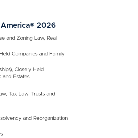
in America® 2026
Use and Zoning Law, Real
ly Held Companies and Family
hips), Closely Held
 and Estates
Law, Tax Law, Trusts and
nsolvency and Reorganization
es