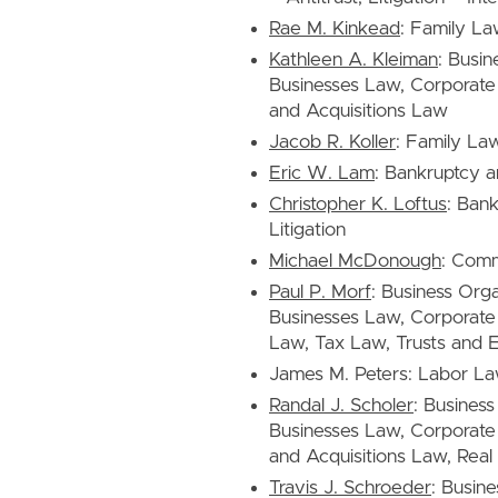
Rae M. Kinkead
: Family L
Kathleen A. Kleiman
: Busin
Businesses Law, Corporat
and Acquisitions Law
Jacob R. Koller
: Family La
Eric W. Lam
: Bankruptcy a
Christopher K. Loftus
: Ban
Litigation
Michael McDonough
: Comm
Paul P. Morf
: Business Org
Businesses Law, Corporate 
Law, Tax Law, Trusts and E
James M. Peters: Labor L
Randal J. Scholer
: Busines
Businesses Law, Corporate
and Acquisitions Law, Real
Travis J. Schroeder
: Busine