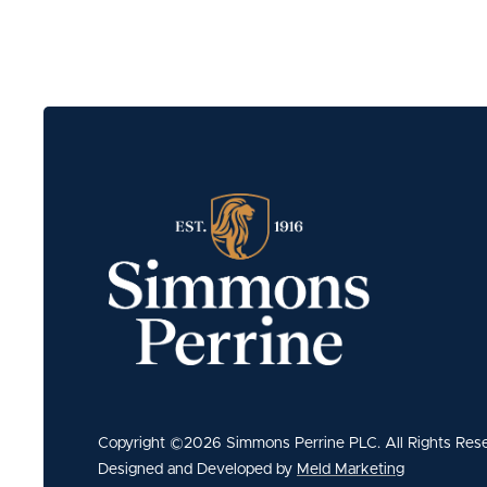
Copyright ©2026 Simmons Perrine PLC. All Rights Res
Designed and Developed by
Meld Marketing