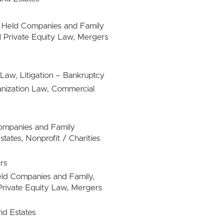
ly Held Companies and Family
 Private Equity Law, Mergers
Law, Litigation – Bankruptcy
anization Law, Commercial
 Companies and Family
ates, Nonprofit / Charities
rs
Held Companies and Family,
rivate Equity Law, Mergers
nd Estates