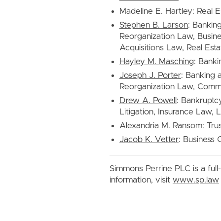
Madeline E. Hartley: Real 
Stephen B. Larson
: Bankin
Reorganization Law, Busine
Acquisitions Law, Real Esta
Hayley M. Masching
: Banki
Joseph J. Porter
: Banking 
Reorganization Law, Commer
Drew A. Powell
: Bankruptc
Litigation, Insurance Law, L
Alexandria M. Ransom
: Tru
Jacob K. Vetter
: Business 
Simmons Perrine PLC is a full-
information, visit
www.sp.law