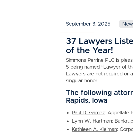
September 3, 2025
New
37 Lawyers List
of the Year!
Simmons Perrine PLC
is plea
5 being named “Lawyer of the
Lawyers are not required or al
singular honor.
The following attor
Rapids, Iowa
Paul D. Gamez
: Appellate 
Lynn W. Hartman
: Bankru
Kathleen A. Kleiman
: Corp