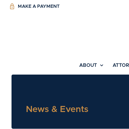
MAKE A PAYMENT
ABOUT
ATTO
News & Events