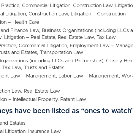
 Practice, Commercial Litigation, Construction Law, Litigati
l Litigation, Construction Law, Litigation – Construction
ation – Health Care
 and Finance Law, Business Organizations (including LLCs 
w, Litigation – Real Estate, Real Estate Law, Tax Law
 Practice, Commercial Litigation, Employment Law – Manage
rusts and Estates, Transportation Law
Organizations (including LLCs and Partnerships), Closely He
 Tax Law, Trusts and Estates
ment Law – Management, Labor Law – Management, Work
tion Law, Real Estate Law
ation – Intellectual Property, Patent Law
neys have been listed as “ones to watch
 and Estates
l Litigation, Insurance Law