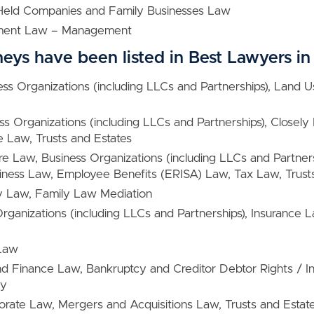
 Held Companies and Family Businesses Law
ment Law – Management
neys have been listed in Best Lawyers 
ess Organizations (including LLCs and Partnerships), Land 
ess Organizations (including LLCs and Partnerships), Close
e Law, Trusts and Estates
ure Law, Business Organizations (including LLCs and Partners
ness Law, Employee Benefits (ERISA) Law, Tax Law, Trusts
y Law, Family Law Mediation
Organizations (including LLCs and Partnerships), Insurance 
 Law
nd Finance Law, Bankruptcy and Creditor Debtor Rights / I
cy
orate Law, Mergers and Acquisitions Law, Trusts and Estat