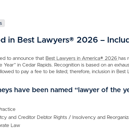
s
ed in Best Lawyers® 2026 – Inclu
sed to announce that
Best Lawyers in America® 2026
has 
 Year” in Cedar Rapids. Recognition is based on an exhaus
lowed to pay a fee to be listed; therefore, inclusion in Bes
neys have been named “lawyer of the y
Practice
ptcy and Creditor Debtor Rights / Insolvency and Reorgani
orate Law