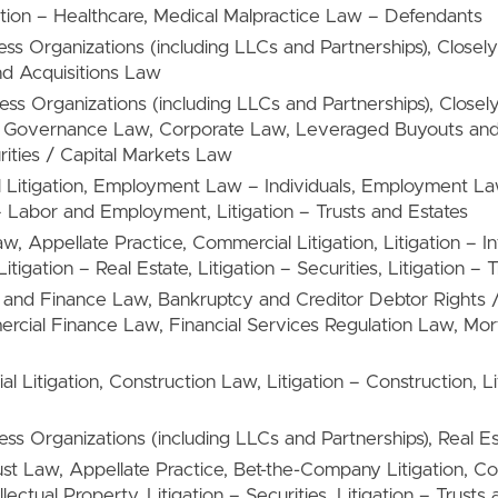
gation – Healthcare, Medical Malpractice Law – Defendants
ness Organizations (including LLCs and Partnerships), Clos
d Acquisitions Law
ness Organizations (including LLCs and Partnerships), Close
e Governance Law, Corporate Law, Leveraged Buyouts and
rities / Capital Markets Law
l Litigation, Employment Law – Individuals, Employment
 Labor and Employment, Litigation – Trusts and Estates
aw, Appellate Practice, Commercial Litigation, Litigation – In
igation – Real Estate, Litigation – Securities, Litigation – 
g and Finance Law, Bankruptcy and Creditor Debtor Rights 
rcial Finance Law, Financial Services Regulation Law, Mo
l Litigation, Construction Law, Litigation – Construction, Li
ness Organizations (including LLCs and Partnerships), Real E
rust Law, Appellate Practice, Bet-the-Company Litigation, Com
ellectual Property, Litigation – Securities, Litigation – Trusts