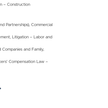
on – Construction
and Partnerships), Commercial
ment, Litigation – Labor and
ld Companies and Family,
ers’ Compensation Law –
”