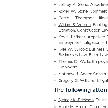
Jeffrey A. Stone
: Appellate
Roger W. Stone
: Commercia
Carrie L. Thompson
: Litig
William S. Vernon
: Banking
Litigation, Construction La
Kevin J. Visser
: Appellate
Employment, Litigation – T
Kyle W. Wilcox
: Business 
Businesses Law, Elder Law,
Thomas D. Wolle
: Employ
Employers
Matthew J. Adam: Construc
Gregory G. Williams
: Litig
The following attor
Sydney K. Erickson
: Trusts
Annie M. Hardin
: Commercia