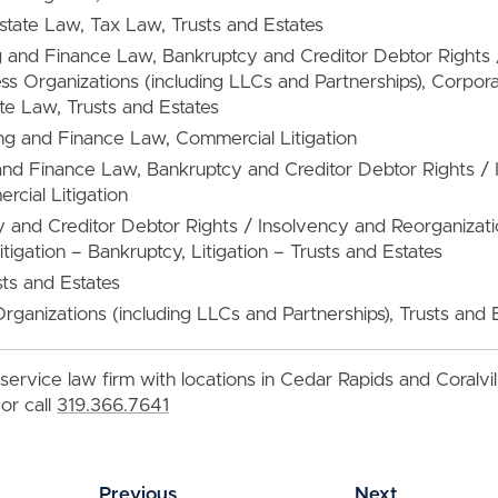
Estate Law, Tax Law, Trusts and Estates
g and Finance Law, Bankruptcy and Creditor Debtor Rights 
ss Organizations (including LLCs and Partnerships), Corpo
te Law, Trusts and Estates
ng and Finance Law, Commercial Litigation
and Finance Law, Bankruptcy and Creditor Debtor Rights /
cial Litigation
y and Creditor Debtor Rights / Insolvency and Reorganiza
itigation – Bankruptcy, Litigation – Trusts and Estates
sts and Estates
Organizations (including LLCs and Partnerships), Trusts and 
service law firm with locations in Cedar Rapids and Coralvi
or call
319.366.7641
Previous
Next