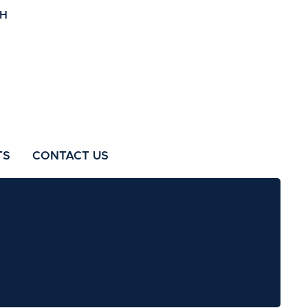
TS
CONTACT US