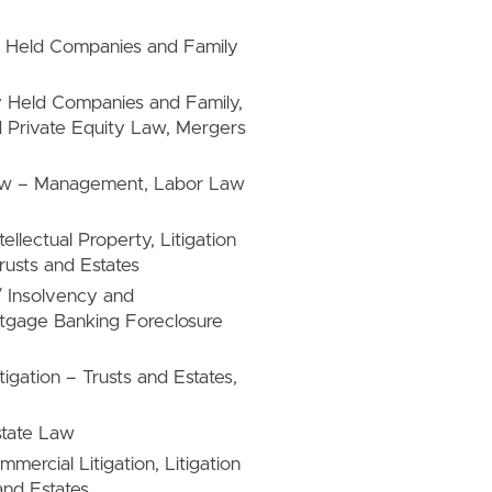
ely Held Companies and Family
ly Held Companies and Family,
 Private Equity Law, Mergers
 Law – Management, Labor Law
tellectual Property, Litigation
Trusts and Estates
/ Insolvency and
rtgage Banking Foreclosure
tigation – Trusts and Estates,
state Law
mercial Litigation, Litigation
 and Estates