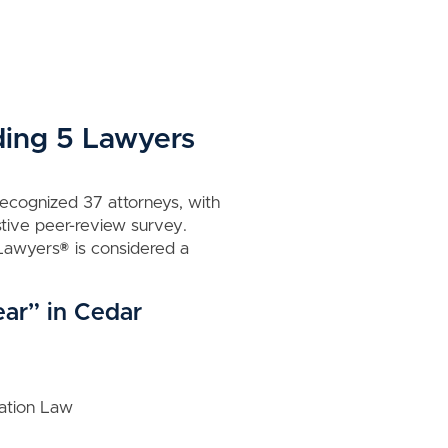
ding 5 Lawyers
recognized 37 attorneys, with
tive peer-review survey.
t Lawyers® is considered a
ear” in Cedar
zation Law